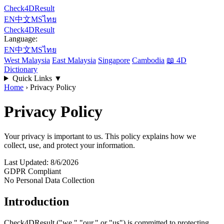
Check4DResult
EN
中文
MS
ไทย
Check4DResult
Language:
EN
中文
MS
ไทย
West Malaysia
East Malaysia
Singapore
Cambodia
📖
4D
Dictionary
Quick Links
▼
Home
›
Privacy Policy
Privacy Policy
Your privacy is important to us. This policy explains how we
collect, use, and protect your information.
Last Updated: 8/6/2026
GDPR Compliant
No Personal Data Collection
Introduction
Check4DResult ("we," "our," or "us") is committed to protecting