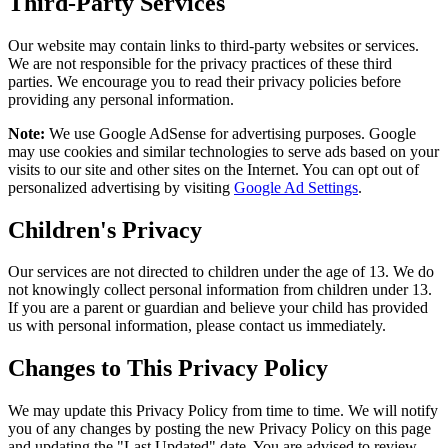
Third-Party Services
Our website may contain links to third-party websites or services.
We are not responsible for the privacy practices of these third
parties. We encourage you to read their privacy policies before
providing any personal information.
Note:
We use Google AdSense for advertising purposes. Google
may use cookies and similar technologies to serve ads based on your
visits to our site and other sites on the Internet. You can opt out of
personalized advertising by visiting
Google Ad Settings
.
Children's Privacy
Our services are not directed to children under the age of 13. We do
not knowingly collect personal information from children under 13.
If you are a parent or guardian and believe your child has provided
us with personal information, please contact us immediately.
Changes to This Privacy Policy
We may update this Privacy Policy from time to time. We will notify
you of any changes by posting the new Privacy Policy on this page
and updating the "Last Updated" date. You are advised to review