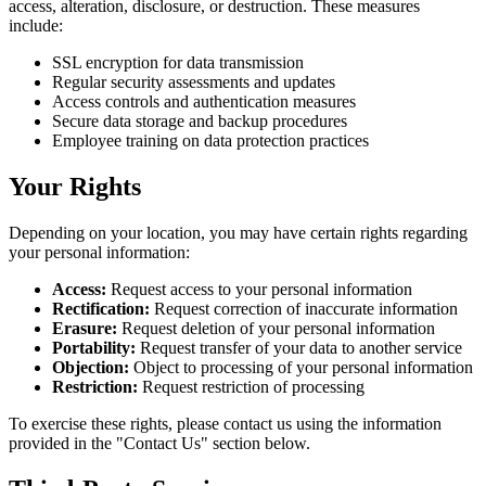
access, alteration, disclosure, or destruction. These measures
include:
SSL encryption for data transmission
Regular security assessments and updates
Access controls and authentication measures
Secure data storage and backup procedures
Employee training on data protection practices
Your Rights
Depending on your location, you may have certain rights regarding
your personal information:
Access:
Request access to your personal information
Rectification:
Request correction of inaccurate information
Erasure:
Request deletion of your personal information
Portability:
Request transfer of your data to another service
Objection:
Object to processing of your personal information
Restriction:
Request restriction of processing
To exercise these rights, please contact us using the information
provided in the "Contact Us" section below.