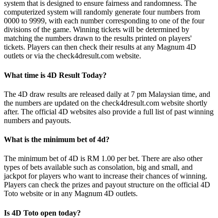
system that is designed to ensure fairness and randomness. The
computerized system will randomly generate four numbers from
0000 to 9999, with each number corresponding to one of the four
divisions of the game. Winning tickets will be determined by
matching the numbers drawn to the results printed on players'
tickets. Players can then check their results at any Magnum 4D
outlets or via the check4dresult.com website.
What time is 4D Result Today?
The 4D draw results are released daily at 7 pm Malaysian time, and
the numbers are updated on the check4dresult.com website shortly
after. The official 4D websites also provide a full list of past winning
numbers and payouts.
What is the minimum bet of 4d?
The minimum bet of 4D is RM 1.00 per bet. There are also other
types of bets available such as consolation, big and small, and
jackpot for players who want to increase their chances of winning.
Players can check the prizes and payout structure on the official 4D
Toto website or in any Magnum 4D outlets.
Is 4D Toto open today?