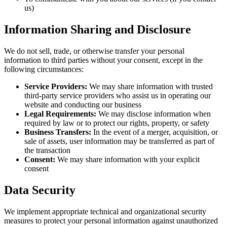
us)
Information Sharing and Disclosure
We do not sell, trade, or otherwise transfer your personal
information to third parties without your consent, except in the
following circumstances:
Service Providers:
We may share information with trusted
third-party service providers who assist us in operating our
website and conducting our business
Legal Requirements:
We may disclose information when
required by law or to protect our rights, property, or safety
Business Transfers:
In the event of a merger, acquisition, or
sale of assets, user information may be transferred as part of
the transaction
Consent:
We may share information with your explicit
consent
Data Security
We implement appropriate technical and organizational security
measures to protect your personal information against unauthorized