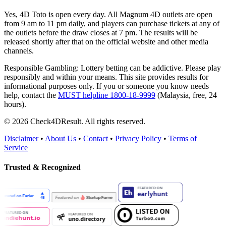
Yes, 4D Toto is open every day. All Magnum 4D outlets are open
from 9 am to 11 pm daily, and players can purchase tickets at any of
the outlets before the draw closes at 7 pm. The results will be
released shortly after that on the official website and other media
channels.
Responsible Gambling:
Lottery betting can be addictive. Please play
responsibly and within your means. This site provides results for
informational purposes only. If you or someone you know needs
help, contact the
MUST helpline 1800-18-9999
(Malaysia, free, 24
hours).
© 2026 Check4DResult. All rights reserved.
Disclaimer
•
About Us
•
Contact
•
Privacy Policy
•
Terms of
Service
Trusted & Recognized