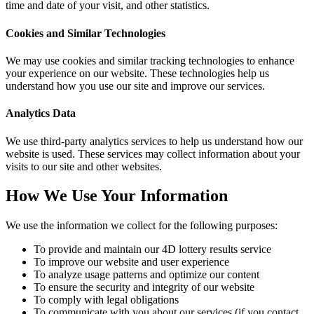
time and date of your visit, and other statistics.
Cookies and Similar Technologies
We may use cookies and similar tracking technologies to enhance
your experience on our website. These technologies help us
understand how you use our site and improve our services.
Analytics Data
We use third-party analytics services to help us understand how our
website is used. These services may collect information about your
visits to our site and other websites.
How We Use Your Information
We use the information we collect for the following purposes:
To provide and maintain our 4D lottery results service
To improve our website and user experience
To analyze usage patterns and optimize our content
To ensure the security and integrity of our website
To comply with legal obligations
To communicate with you about our services (if you contact