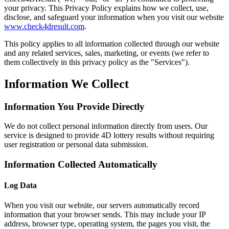
your privacy. This Privacy Policy explains how we collect, use,
disclose, and safeguard your information when you visit our website
www.check4dresult.com
.
This policy applies to all information collected through our website
and any related services, sales, marketing, or events (we refer to
them collectively in this privacy policy as the "Services").
Information We Collect
Information You Provide Directly
We do not collect personal information directly from users. Our
service is designed to provide 4D lottery results without requiring
user registration or personal data submission.
Information Collected Automatically
Log Data
When you visit our website, our servers automatically record
information that your browser sends. This may include your IP
address, browser type, operating system, the pages you visit, the