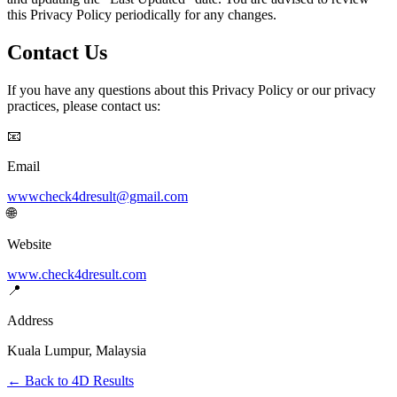
this Privacy Policy periodically for any changes.
Contact Us
If you have any questions about this Privacy Policy or our privacy
practices, please contact us:
📧
Email
wwwcheck4dresult@gmail.com
🌐
Website
www.check4dresult.com
📍
Address
Kuala Lumpur, Malaysia
← Back to 4D Results