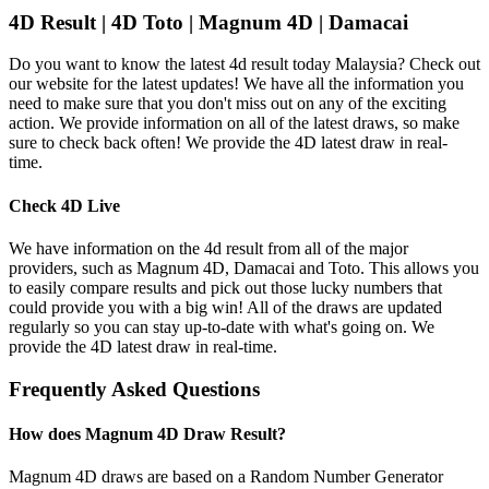
4D Result | 4D Toto | Magnum 4D | Damacai
Do you want to know the latest 4d result today Malaysia? Check out
our website for the latest updates! We have all the information you
need to make sure that you don't miss out on any of the exciting
action. We provide information on all of the latest draws, so make
sure to check back often! We provide the 4D latest draw in real-
time.
Check 4D Live
We have information on the 4d result from all of the major
providers, such as Magnum 4D, Damacai and Toto. This allows you
to easily compare results and pick out those lucky numbers that
could provide you with a big win! All of the draws are updated
regularly so you can stay up-to-date with what's going on. We
provide the 4D latest draw in real-time.
Frequently Asked Questions
How does Magnum 4D Draw Result?
Magnum 4D draws are based on a Random Number Generator