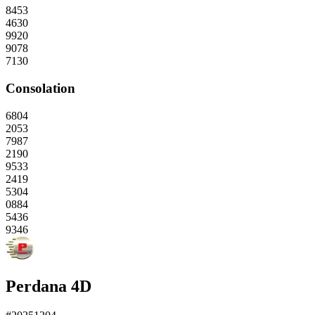
8453
4630
9920
9078
7130
Consolation
6804
2053
7987
2190
9533
2419
5304
0884
5436
9346
Perdana 4D