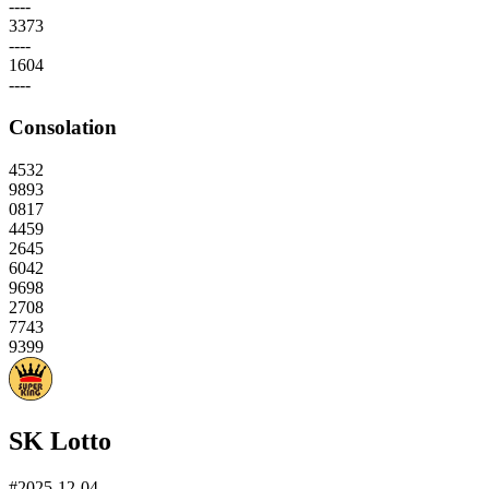
----
3373
----
1604
----
Consolation
4532
9893
0817
4459
2645
6042
9698
2708
7743
9399
SK Lotto
#2025-12-04