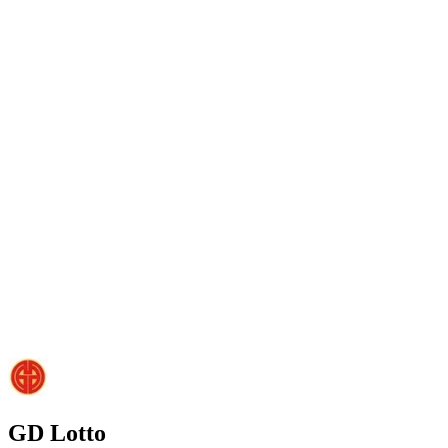
GD Lotto