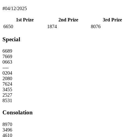
#04/12/2025
1st Prize
2nd Prize
3rd Prize
6650
1874
8076
Special
6689
7669
0663
----
0204
2080
7624
3455
2527
8531
Consolation
8970
3496
4610