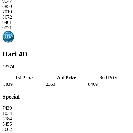
9547
6850
7010
8672
9401
9031
Hari 4D
#3774
1st Prize
2nd Prize
3rd Prize
3839
2363
8469
Special
7439
1034
5784
5455
3602