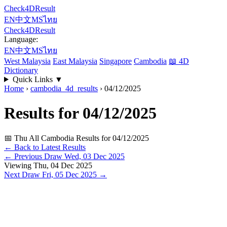
Check4DResult
EN
中文
MS
ไทย
Check4DResult
Language:
EN
中文
MS
ไทย
West Malaysia
East Malaysia
Singapore
Cambodia
📖
4D
Dictionary
Quick Links
▼
Home
›
cambodia_4d_results
›
04/12/2025
Results for 04/12/2025
📅 Thu
All Cambodia Results for 04/12/2025
← Back to Latest Results
←
Previous Draw
Wed, 03 Dec 2025
Viewing
Thu, 04 Dec 2025
Next Draw
Fri, 05 Dec 2025
→