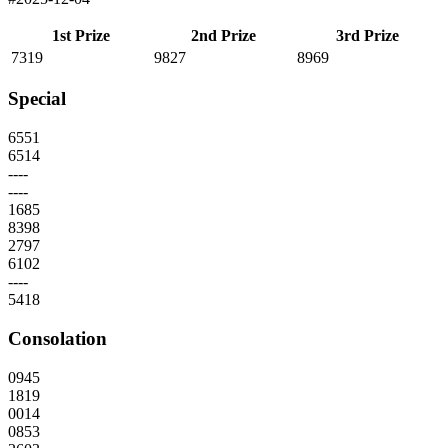
1st Prize
2nd Prize
3rd Prize
7319
9827
8969
Special
6551
6514
----
----
1685
8398
2797
6102
----
5418
Consolation
0945
1819
0014
0853