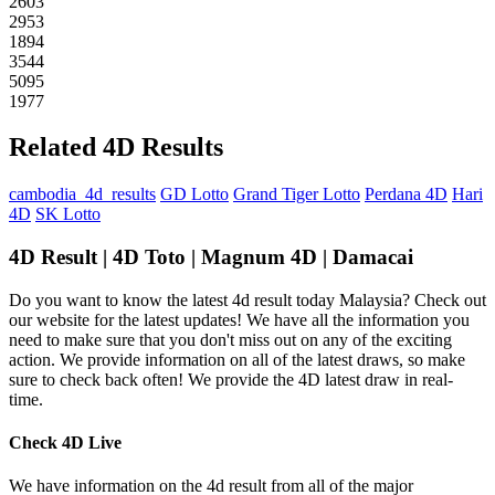
2603
2953
1894
3544
5095
1977
Related 4D Results
cambodia_4d_results
GD Lotto
Grand Tiger Lotto
Perdana 4D
Hari
4D
SK Lotto
4D Result | 4D Toto | Magnum 4D | Damacai
Do you want to know the latest 4d result today Malaysia? Check out
our website for the latest updates! We have all the information you
need to make sure that you don't miss out on any of the exciting
action. We provide information on all of the latest draws, so make
sure to check back often! We provide the 4D latest draw in real-
time.
Check 4D Live
We have information on the 4d result from all of the major