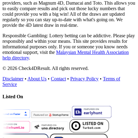
providers, such as Magnum 4D, Damacai and Toto. This allows you
to easily compare results and pick out those lucky numbers that
could provide you with a big win! All of the draws are updated
regularly so you can stay up-to-date with what's going on. We
provide the 4D latest draw in real-time.
Responsible Gambling:
Lottery betting can be addictive. Please play
responsibly and within your means. This site provides results for
informational purposes only. If you or someone you know needs
emotional support, visit the
Malaysian Mental Health Association
help directory
.
© 2026 Check4DResult. All rights reserved.
Disclaimer
•
About Us
•
Contact
•
Privacy Policy
•
Terms of
Service
Listed On