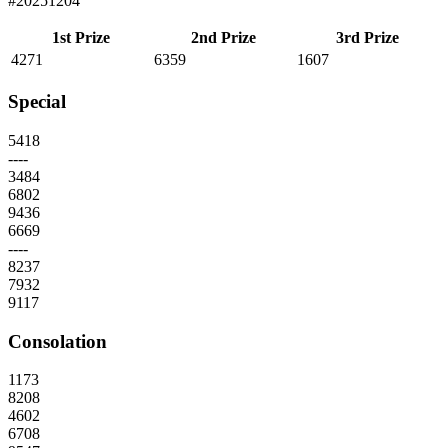
#20251204
1st Prize
2nd Prize
3rd Prize
4271
6359
1607
Special
5418
----
3484
6802
9436
6669
----
8237
7932
9117
Consolation
1173
8208
4602
6708