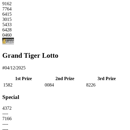
9162
7764
6415
3015
5433
6428
0460
Grand Tiger Lotto
#04/12/2025
1st Prize
2nd Prize
3rd Prize
1582
0084
8226
Special
4372
----
7166
----
----