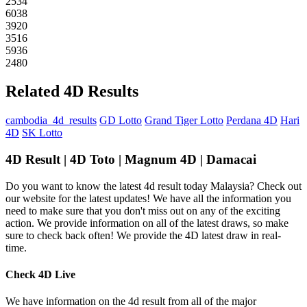
2534
6038
3920
3516
5936
2480
Related 4D Results
cambodia_4d_results
GD Lotto
Grand Tiger Lotto
Perdana 4D
Hari
4D
SK Lotto
4D Result | 4D Toto | Magnum 4D | Damacai
Do you want to know the latest 4d result today Malaysia? Check out
our website for the latest updates! We have all the information you
need to make sure that you don't miss out on any of the exciting
action. We provide information on all of the latest draws, so make
sure to check back often! We provide the 4D latest draw in real-
time.
Check 4D Live
We have information on the 4d result from all of the major