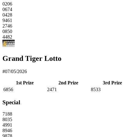
0206
0674
0428
9461
2746
0850
4482
Grand Tiger Lotto
#07/05/2026
1st Prize
2nd Prize
3rd Prize
6856
2471
8533
Special
7188
8035
4991
8946
9878