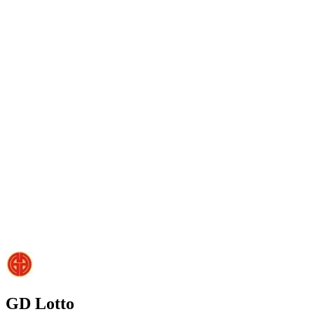
GD Lotto