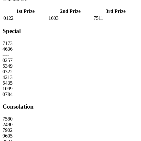
1st Prize
2nd Prize
3rd Prize
0122
1603
7511
Special
7173
4636
----
0257
5349
0322
4213
5435
1099
0784
Consolation
7580
2490
7902
9605