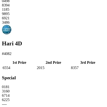
0498
8394
1185
9895
6921
3486
Hari 4D
#4082
1st Prize
2nd Prize
3rd Prize
6554
2015
8357
Special
0181
3160
6714
6225
----