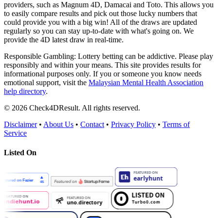
providers, such as Magnum 4D, Damacai and Toto. This allows you
to easily compare results and pick out those lucky numbers that
could provide you with a big win! All of the draws are updated
regularly so you can stay up-to-date with what's going on. We
provide the 4D latest draw in real-time.
Responsible Gambling:
Lottery betting can be addictive. Please play
responsibly and within your means. This site provides results for
informational purposes only. If you or someone you know needs
emotional support, visit the
Malaysian Mental Health Association
help directory
.
© 2026 Check4DResult. All rights reserved.
Disclaimer
•
About Us
•
Contact
•
Privacy Policy
•
Terms of
Service
Listed On