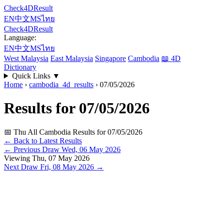
Check4DResult
EN
中文
MS
ไทย
Check4DResult
Language:
EN
中文
MS
ไทย
West Malaysia
East Malaysia
Singapore
Cambodia
📖
4D
Dictionary
Quick Links
▼
Home
›
cambodia_4d_results
›
07/05/2026
Results for 07/05/2026
📅 Thu
All Cambodia Results for 07/05/2026
← Back to Latest Results
←
Previous Draw
Wed, 06 May 2026
Viewing
Thu, 07 May 2026
Next Draw
Fri, 08 May 2026
→