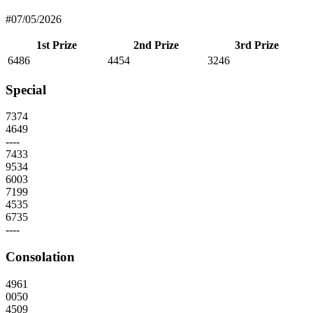
#07/05/2026
1st Prize
2nd Prize
3rd Prize
6486
4454
3246
Special
7374
4649
----
7433
9534
6003
7199
4535
6735
----
Consolation
4961
0050
4509