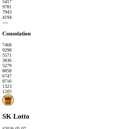
5417
9781
7943
4194
----
Consolation
7468
9298
5571
3836
5279
8858
6747
9716
1323
1205
SK Lotto
#2026-05-07