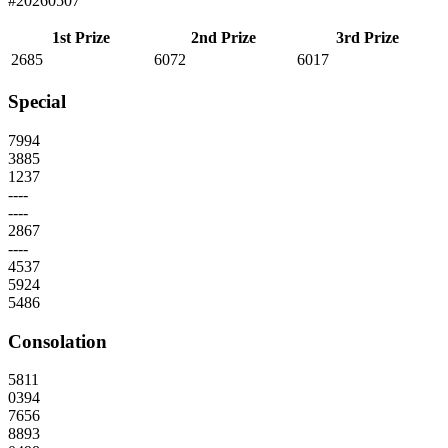
#20260507
1st Prize
2nd Prize
3rd Prize
2685
6072
6017
Special
7994
3885
1237
----
----
2867
----
4537
5924
5486
Consolation
5811
0394
7656
8893