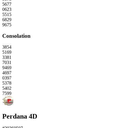
5677
0623
5515
6829
9675
Consolation
3854
5169
3381
7031
9469
4697
0397
5378
5402
7599
Perdana 4D