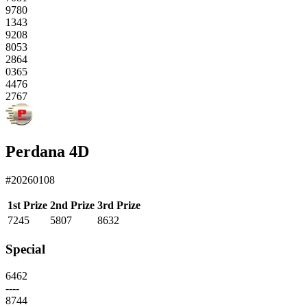
9780
1343
9208
8053
2864
0365
4476
2767
Perdana 4D
#20260108
1st Prize
2nd Prize
3rd Prize
7245
5807
8632
Special
6462
----
8744