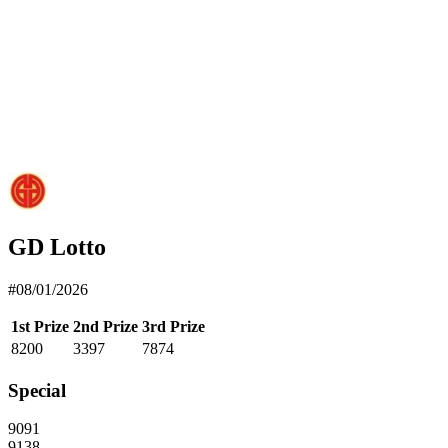
GD Lotto
#08/01/2026
1st Prize
2nd Prize
3rd Prize
8200
3397
7874
Special
9091
9138