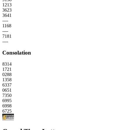
1213
3623
3641
----
1168
----
7181
----
Consolation
8314
1721
0288
1358
6337
0651
7350
6995
6998
6725