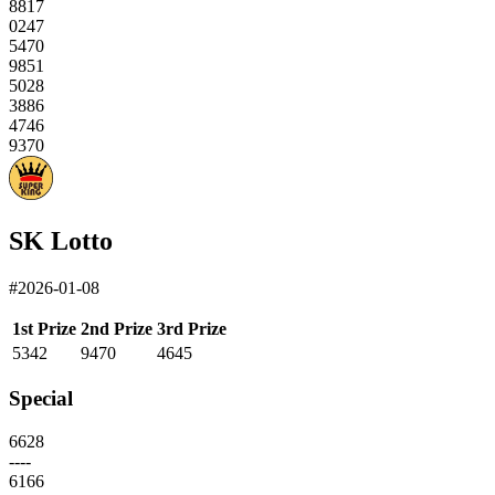
8817
0247
5470
9851
5028
3886
4746
9370
SK Lotto
#2026-01-08
1st Prize
2nd Prize
3rd Prize
5342
9470
4645
Special
6628
----
6166