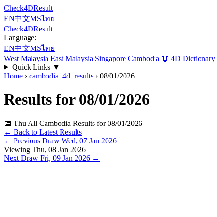
Check4DResult
EN
中文
MS
ไทย
Check4DResult
Language:
EN
中文
MS
ไทย
West Malaysia
East Malaysia
Singapore
Cambodia
📖
4D Dictionary
Quick Links
▼
Home
›
cambodia_4d_results
›
08/01/2026
Results for 08/01/2026
📅 Thu
All Cambodia Results for 08/01/2026
← Back to Latest Results
←
Previous Draw
Wed, 07 Jan 2026
Viewing
Thu, 08 Jan 2026
Next Draw
Fri, 09 Jan 2026
→