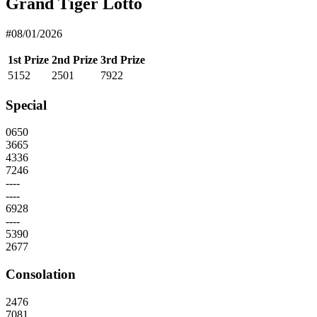
Grand Tiger Lotto
#08/01/2026
1st Prize
2nd Prize
3rd Prize
5152
2501
7922
Special
0650
3665
4336
7246
----
----
6928
----
5390
2677
Consolation
2476
7081