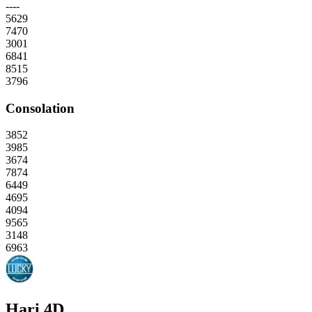
----
5629
7470
3001
6841
8515
3796
Consolation
3852
3985
3674
7874
6449
4695
4094
9565
3148
6963
Hari 4D