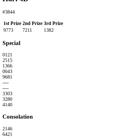
#3844
1st Prize
2nd Prize
3rd Prize
9773
7211
1382
Special
0121
2515
1366
0043
9681
----
----
3303
3280
4140
Consolation
2146
6421