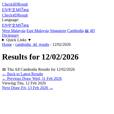
Check4DResult
EN
中文
MS
ไทย
Check4DResult
Language:
EN
中文
MS
ไทย
West Malaysia
East Malaysia
Singapore
Cambodia
📖
4D
Dictionary
Quick Links
▼
Home
›
cambodia_4d_results
›
12/02/2026
Results for 12/02/2026
📅 Thu
All Cambodia Results for 12/02/2026
← Back to Latest Results
←
Previous Draw
Wed, 11 Feb 2026
Viewing
Thu, 12 Feb 2026
Next Draw
Fri, 13 Feb 2026
→