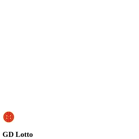
GD Lotto