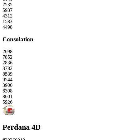
2535
5937
4312
1583
4498
Consolation
2698
7852
2836
3782
8539
9544
3900
6308
8601
5926
Perdana 4D