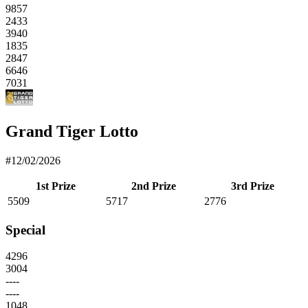
9857
2433
3940
1835
2847
6646
7031
Grand Tiger Lotto
#12/02/2026
1st Prize
2nd Prize
3rd Prize
5509
5717
2776
Special
4296
3004
----
----
1048