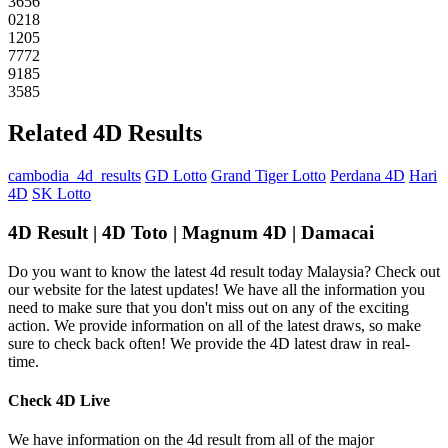
3656
0218
1205
7772
9185
3585
Related 4D Results
cambodia_4d_results
GD Lotto
Grand Tiger Lotto
Perdana 4D
Hari
4D
SK Lotto
4D Result | 4D Toto | Magnum 4D | Damacai
Do you want to know the latest 4d result today Malaysia? Check out
our website for the latest updates! We have all the information you
need to make sure that you don't miss out on any of the exciting
action. We provide information on all of the latest draws, so make
sure to check back often! We provide the 4D latest draw in real-
time.
Check 4D Live
We have information on the 4d result from all of the major