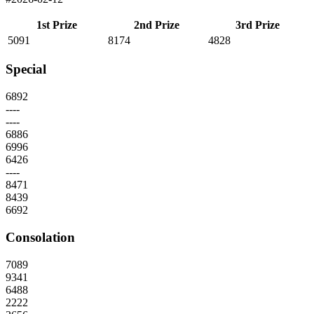
1st Prize
2nd Prize
3rd Prize
5091
8174
4828
Special
6892
----
----
6886
6996
6426
----
8471
8439
6692
Consolation
7089
9341
6488
2222