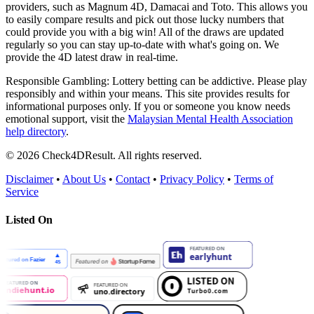
providers, such as Magnum 4D, Damacai and Toto. This allows you
to easily compare results and pick out those lucky numbers that
could provide you with a big win! All of the draws are updated
regularly so you can stay up-to-date with what's going on. We
provide the 4D latest draw in real-time.
Responsible Gambling:
Lottery betting can be addictive. Please play
responsibly and within your means. This site provides results for
informational purposes only. If you or someone you know needs
emotional support, visit the
Malaysian Mental Health Association
help directory
.
© 2026 Check4DResult. All rights reserved.
Disclaimer
•
About Us
•
Contact
•
Privacy Policy
•
Terms of
Service
Listed On