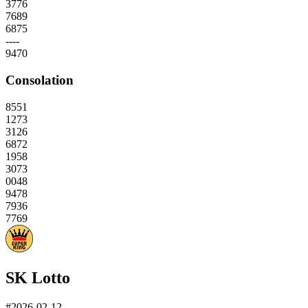
3776
7689
6875
----
9470
Consolation
8551
1273
3126
6872
1958
3073
0048
9478
7936
7769
SK Lotto
#2026-02-12