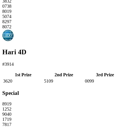
3832
0738
8019
5074
8297
8072
Hari 4D
#3914
1st Prize
2nd Prize
3rd Prize
3620
5109
0099
Special
8919
1252
9040
1719
7817