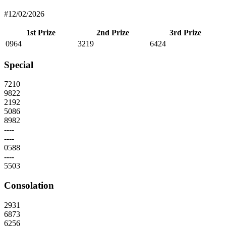
#12/02/2026
1st Prize
2nd Prize
3rd Prize
0964
3219
6424
Special
7210
9822
2192
5086
8982
----
----
0588
----
5503
Consolation
2931
6873
6256