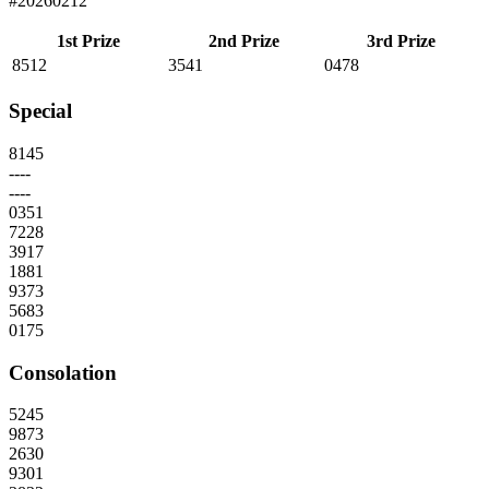
#20260212
1st Prize
2nd Prize
3rd Prize
8512
3541
0478
Special
8145
----
----
0351
7228
3917
1881
9373
5683
0175
Consolation
5245
9873
2630
9301