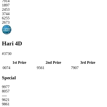
7914
1897
2453
3744
6255
2673
Hari 4D
#3730
1st Prize
2nd Prize
3rd Prize
0074
9561
7907
Special
9977
8057
----
9621
9861