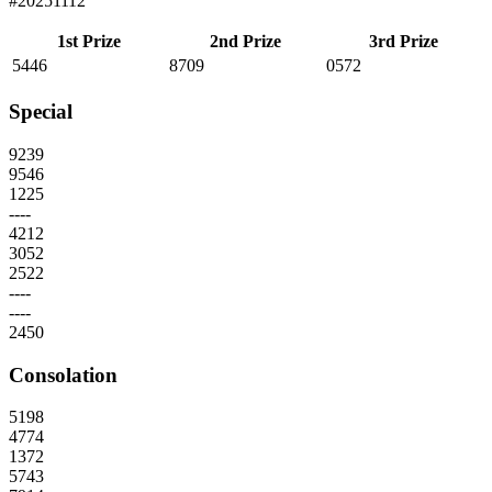
#20251112
1st Prize
2nd Prize
3rd Prize
5446
8709
0572
Special
9239
9546
1225
----
4212
3052
2522
----
----
2450
Consolation
5198
4774
1372
5743