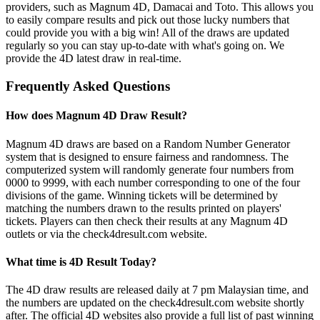
providers, such as Magnum 4D, Damacai and Toto. This allows you
to easily compare results and pick out those lucky numbers that
could provide you with a big win! All of the draws are updated
regularly so you can stay up-to-date with what's going on. We
provide the 4D latest draw in real-time.
Frequently Asked Questions
How does Magnum 4D Draw Result?
Magnum 4D draws are based on a Random Number Generator
system that is designed to ensure fairness and randomness. The
computerized system will randomly generate four numbers from
0000 to 9999, with each number corresponding to one of the four
divisions of the game. Winning tickets will be determined by
matching the numbers drawn to the results printed on players'
tickets. Players can then check their results at any Magnum 4D
outlets or via the check4dresult.com website.
What time is 4D Result Today?
The 4D draw results are released daily at 7 pm Malaysian time, and
the numbers are updated on the check4dresult.com website shortly
after. The official 4D websites also provide a full list of past winning