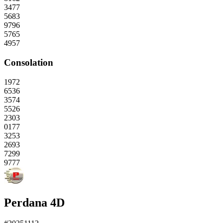
3477
5683
9796
5765
4957
Consolation
1972
6536
3574
5526
2303
0177
3253
2693
7299
9777
Perdana 4D