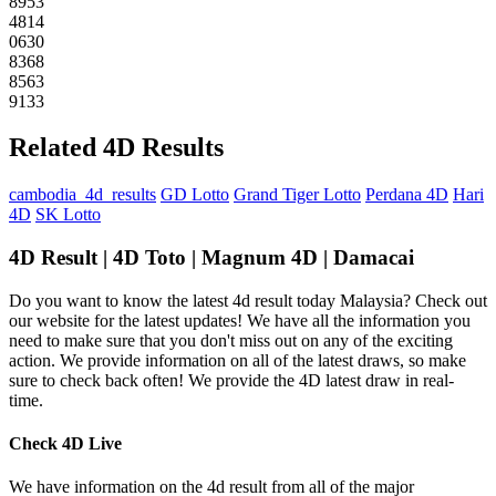
8953
4814
0630
8368
8563
9133
Related 4D Results
cambodia_4d_results
GD Lotto
Grand Tiger Lotto
Perdana 4D
Hari
4D
SK Lotto
4D Result | 4D Toto | Magnum 4D | Damacai
Do you want to know the latest 4d result today Malaysia? Check out
our website for the latest updates! We have all the information you
need to make sure that you don't miss out on any of the exciting
action. We provide information on all of the latest draws, so make
sure to check back often! We provide the 4D latest draw in real-
time.
Check 4D Live
We have information on the 4d result from all of the major