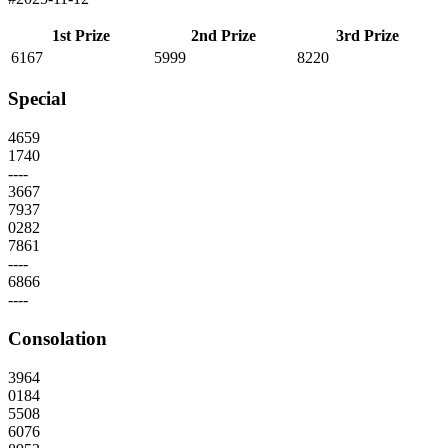
1st Prize
2nd Prize
3rd Prize
6167
5999
8220
Special
4659
1740
----
3667
7937
0282
7861
----
6866
----
Consolation
3964
0184
5508
6076