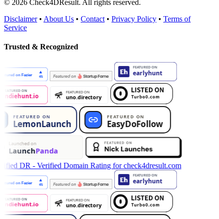
© 2026 Check4DResult. All rights reserved.
Disclaimer
•
About Us
•
Contact
•
Privacy Policy
•
Terms of
Service
Trusted & Recognized