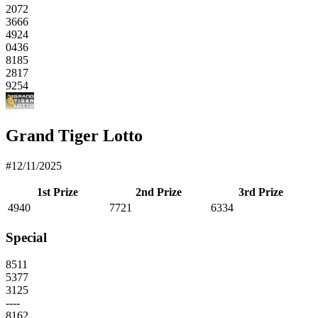
2072
3666
4924
0436
8185
2817
9254
Grand Tiger Lotto
#12/11/2025
1st Prize
2nd Prize
3rd Prize
4940
7721
6334
Special
8511
5377
3125
----
8162