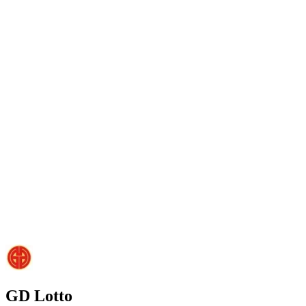
GD Lotto