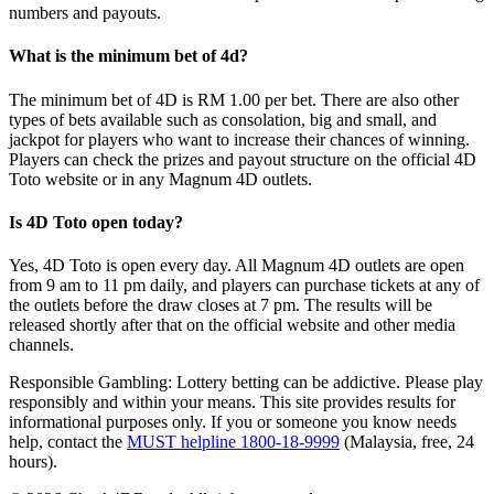
numbers and payouts.
What is the minimum bet of 4d?
The minimum bet of 4D is RM 1.00 per bet. There are also other
types of bets available such as consolation, big and small, and
jackpot for players who want to increase their chances of winning.
Players can check the prizes and payout structure on the official 4D
Toto website or in any Magnum 4D outlets.
Is 4D Toto open today?
Yes, 4D Toto is open every day. All Magnum 4D outlets are open
from 9 am to 11 pm daily, and players can purchase tickets at any of
the outlets before the draw closes at 7 pm. The results will be
released shortly after that on the official website and other media
channels.
Responsible Gambling:
Lottery betting can be addictive. Please play
responsibly and within your means. This site provides results for
informational purposes only. If you or someone you know needs
help, contact the
MUST helpline 1800-18-9999
(Malaysia, free, 24
hours).