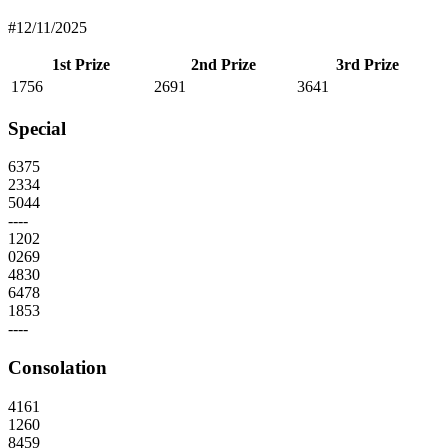
#12/11/2025
1st Prize
2nd Prize
3rd Prize
1756
2691
3641
Special
6375
2334
5044
----
1202
0269
4830
6478
1853
----
Consolation
4161
1260
8459