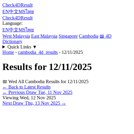
Check4DResult
EN
中文
MS
ไทย
Check4DResult
Language:
EN
中文
MS
ไทย
West Malaysia
East Malaysia
Singapore
Cambodia
📖
4D
Dictionary
Quick Links
▼
Home
›
cambodia_4d_results
›
12/11/2025
Results for 12/11/2025
📅 Wed
All Cambodia Results for 12/11/2025
← Back to Latest Results
←
Previous Draw
Tue, 11 Nov 2025
Viewing
Wed, 12 Nov 2025
Next Draw
Thu, 13 Nov 2025
→