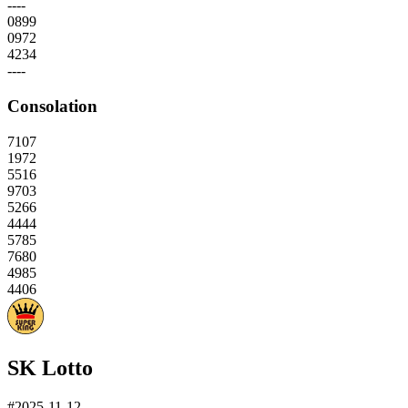
----
0899
0972
4234
----
Consolation
7107
1972
5516
9703
5266
4444
5785
7680
4985
4406
SK Lotto
#2025-11-12