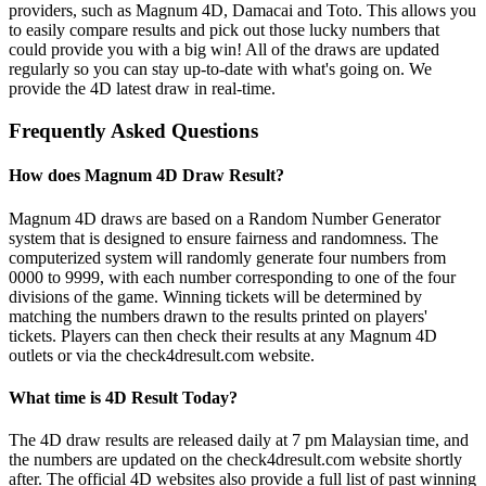
providers, such as Magnum 4D, Damacai and Toto. This allows you
to easily compare results and pick out those lucky numbers that
could provide you with a big win! All of the draws are updated
regularly so you can stay up-to-date with what's going on. We
provide the 4D latest draw in real-time.
Frequently Asked Questions
How does Magnum 4D Draw Result?
Magnum 4D draws are based on a Random Number Generator
system that is designed to ensure fairness and randomness. The
computerized system will randomly generate four numbers from
0000 to 9999, with each number corresponding to one of the four
divisions of the game. Winning tickets will be determined by
matching the numbers drawn to the results printed on players'
tickets. Players can then check their results at any Magnum 4D
outlets or via the check4dresult.com website.
What time is 4D Result Today?
The 4D draw results are released daily at 7 pm Malaysian time, and
the numbers are updated on the check4dresult.com website shortly
after. The official 4D websites also provide a full list of past winning