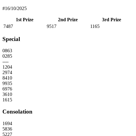
#16/10/2025
1st Prize
2nd Prize
3rd Prize
7487
9517
1165
Special
0863
0285
----
1204
2974
8410
9935
6976
3610
1615
Consolation
1694
5836
5227