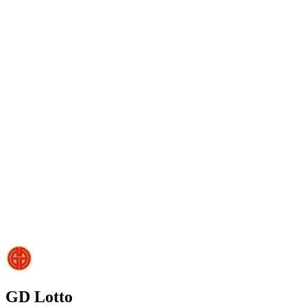
GD Lotto