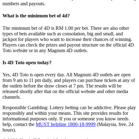
numbers and payouts.
What is the minimum bet of 4d?
The minimum bet of 4D is RM 1.00 per bet. There are also other
types of bets available such as consolation, big and small, and
jackpot for players who want to increase their chances of winning.
Players can check the prizes and payout structure on the official 4D
Toto website or in any Magnum 4D outlets.
Is 4D Toto open today?
Yes, 4D Toto is open every day. All Magnum 4D outlets are open
from 9 am to 11 pm daily, and players can purchase tickets at any of
the outlets before the draw closes at 7 pm. The results will be
released shortly after that on the official website and other media
channels.
Responsible Gambling:
Lottery betting can be addictive. Please play
responsibly and within your means. This site provides results for
informational purposes only. If you or someone you know needs
help, contact the
MUST helpline 1800-18-9999
(Malaysia, free, 24
hours).