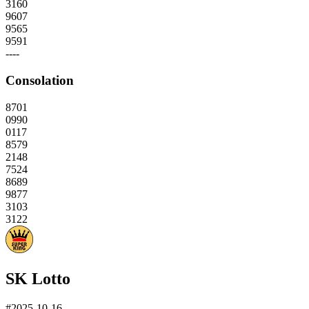
3160
9607
9565
9591
----
Consolation
8701
0990
0117
8579
2148
7524
8689
9877
3103
3122
SK Lotto
#2025-10-16