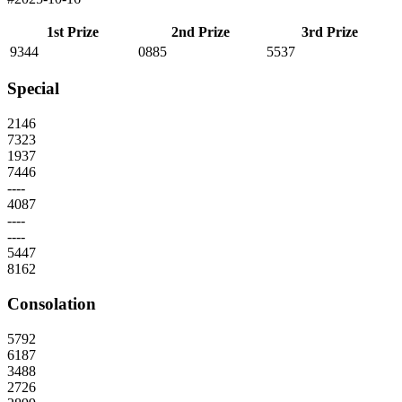
1st Prize
2nd Prize
3rd Prize
9344
0885
5537
Special
2146
7323
1937
7446
----
4087
----
----
5447
8162
Consolation
5792
6187
3488
2726