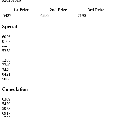
#20251016
1st Prize
2nd Prize
3rd Prize
5427
4296
7190
Special
6026
0107
----
5358
----
1288
2340
3449
0421
5068
Consolation
6369
5470
5973
6917