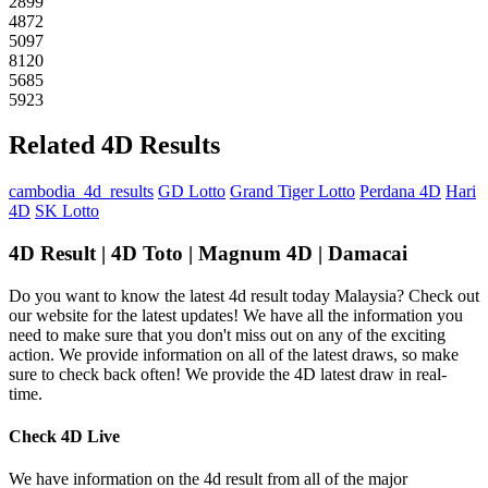
2899
4872
5097
8120
5685
5923
Related 4D Results
cambodia_4d_results
GD Lotto
Grand Tiger Lotto
Perdana 4D
Hari
4D
SK Lotto
4D Result | 4D Toto | Magnum 4D | Damacai
Do you want to know the latest 4d result today Malaysia? Check out
our website for the latest updates! We have all the information you
need to make sure that you don't miss out on any of the exciting
action. We provide information on all of the latest draws, so make
sure to check back often! We provide the 4D latest draw in real-
time.
Check 4D Live
We have information on the 4d result from all of the major