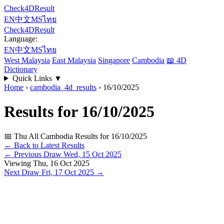
Check4DResult
EN
中文
MS
ไทย
Check4DResult
Language:
EN
中文
MS
ไทย
West Malaysia
East Malaysia
Singapore
Cambodia
📖
4D
Dictionary
Quick Links
▼
Home
›
cambodia_4d_results
›
16/10/2025
Results for 16/10/2025
📅 Thu
All Cambodia Results for 16/10/2025
← Back to Latest Results
←
Previous Draw
Wed, 15 Oct 2025
Viewing
Thu, 16 Oct 2025
Next Draw
Fri, 17 Oct 2025
→