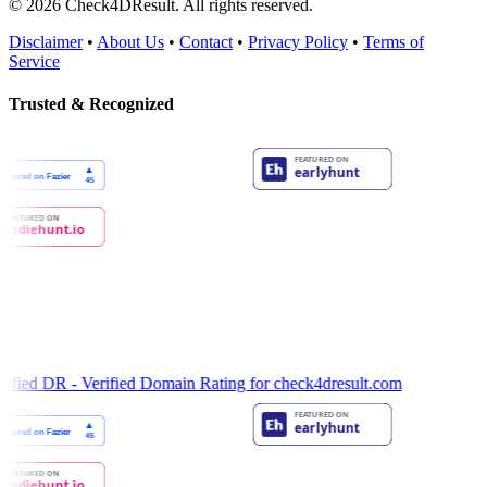
© 2026 Check4DResult. All rights reserved.
Disclaimer
•
About Us
•
Contact
•
Privacy Policy
•
Terms of
Service
Trusted & Recognized