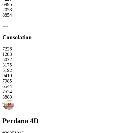
6995
2058
8854
----
----
Consolation
7226
1283
5032
3175
5192
9410
7985
6544
7524
3888
Perdana 4D