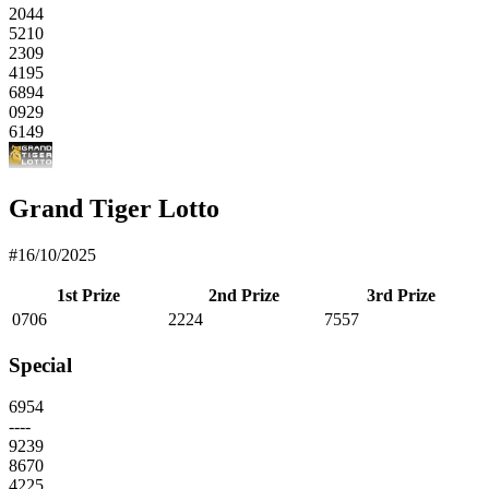
2044
5210
2309
4195
6894
0929
6149
Grand Tiger Lotto
#16/10/2025
1st Prize
2nd Prize
3rd Prize
0706
2224
7557
Special
6954
----
9239
8670
4225