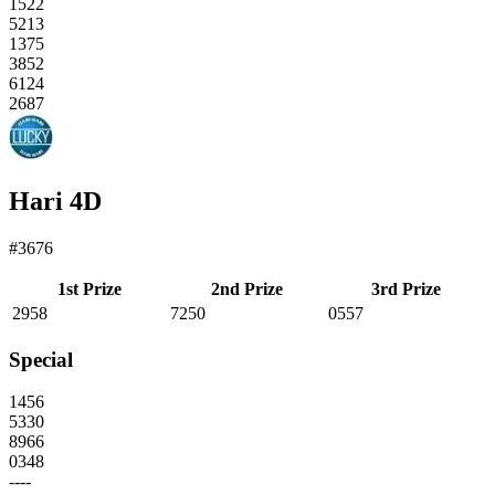
1522
5213
1375
3852
6124
2687
Hari 4D
#3676
1st Prize
2nd Prize
3rd Prize
2958
7250
0557
Special
1456
5330
8966
0348
----