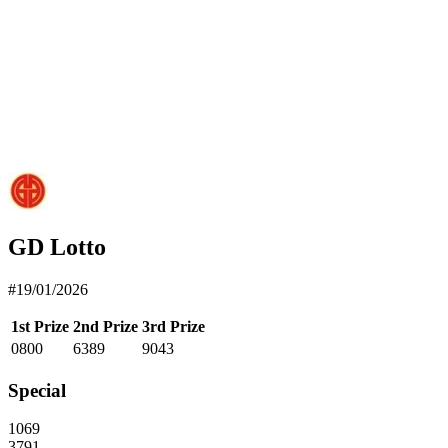
GD Lotto
#19/01/2026
1st Prize
2nd Prize
3rd Prize
0800
6389
9043
Special
1069
3791