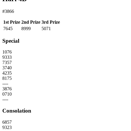
#3866
1st Prize
2nd Prize
3rd Prize
7645
8999
5071
Special
1076
9333
7357
3740
4235
8175
----
3876
0710
----
Consolation
6857
9323