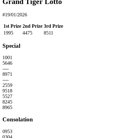
Grand Tiger Lotto
#19/01/2026
1st Prize
2nd Prize
3rd Prize
1995
4475
8511
Special
1001
5646
----
8971
----
2559
9518
5527
8245
8965
Consolation
0953
0304