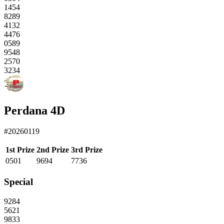
1454
8289
4132
4476
0589
9548
2570
3234
Perdana 4D
#20260119
1st Prize
2nd Prize
3rd Prize
0501
9694
7736
Special
9284
5621
9833