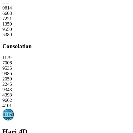
----
0614
6603
7251
1350
9550
5389
Consolation
1179
7006
9535
9986
2050
2245
9343
4398
9662
4101
Hari 4D