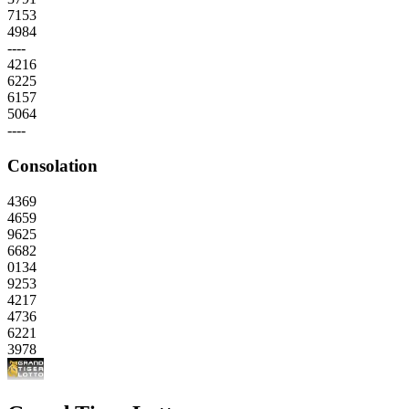
7153
4984
----
4216
6225
6157
5064
----
Consolation
4369
4659
9625
6682
0134
9253
4217
4736
6221
3978