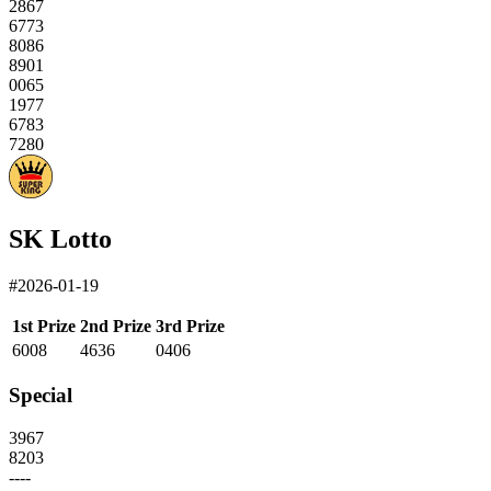
2867
6773
8086
8901
0065
1977
6783
7280
SK Lotto
#2026-01-19
1st Prize
2nd Prize
3rd Prize
6008
4636
0406
Special
3967
8203
----