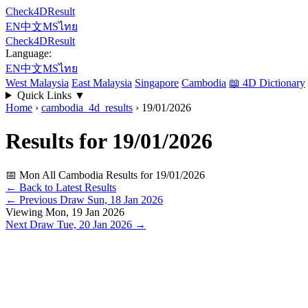
Check4DResult
EN
中文
MS
ไทย
Check4DResult
Language:
EN
中文
MS
ไทย
West Malaysia
East Malaysia
Singapore
Cambodia
📖
4D Dictionary
Quick Links
▼
Home
›
cambodia_4d_results
›
19/01/2026
Results for 19/01/2026
📅 Mon
All Cambodia Results for 19/01/2026
← Back to Latest Results
←
Previous Draw
Sun, 18 Jan 2026
Viewing
Mon, 19 Jan 2026
Next Draw
Tue, 20 Jan 2026
→