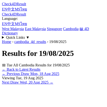
Check4DResult
EN
中文
MS
ไทย
Check4DResult
Language:
EN
中文
MS
ไทย
West Malaysia
East Malaysia
Singapore
Cambodia
📖
4D
Dictionary
Quick Links
▼
Home
›
cambodia_4d_results
›
19/08/2025
Results for 19/08/2025
📅 Tue
All Cambodia Results for 19/08/2025
← Back to Latest Results
←
Previous Draw
Mon, 18 Aug 2025
Viewing
Tue, 19 Aug 2025
Next Draw
Wed, 20 Aug 2025
→