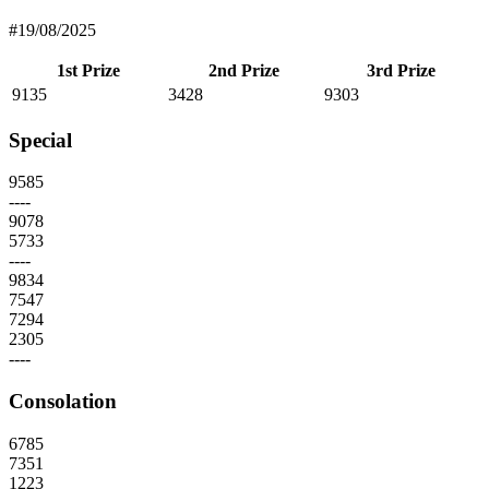
#19/08/2025
1st Prize
2nd Prize
3rd Prize
9135
3428
9303
Special
9585
----
9078
5733
----
9834
7547
7294
2305
----
Consolation
6785
7351
1223