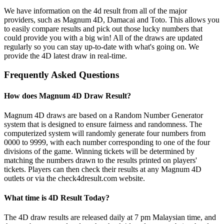
We have information on the 4d result from all of the major
providers, such as Magnum 4D, Damacai and Toto. This allows you
to easily compare results and pick out those lucky numbers that
could provide you with a big win! All of the draws are updated
regularly so you can stay up-to-date with what's going on. We
provide the 4D latest draw in real-time.
Frequently Asked Questions
How does Magnum 4D Draw Result?
Magnum 4D draws are based on a Random Number Generator
system that is designed to ensure fairness and randomness. The
computerized system will randomly generate four numbers from
0000 to 9999, with each number corresponding to one of the four
divisions of the game. Winning tickets will be determined by
matching the numbers drawn to the results printed on players'
tickets. Players can then check their results at any Magnum 4D
outlets or via the check4dresult.com website.
What time is 4D Result Today?
The 4D draw results are released daily at 7 pm Malaysian time, and