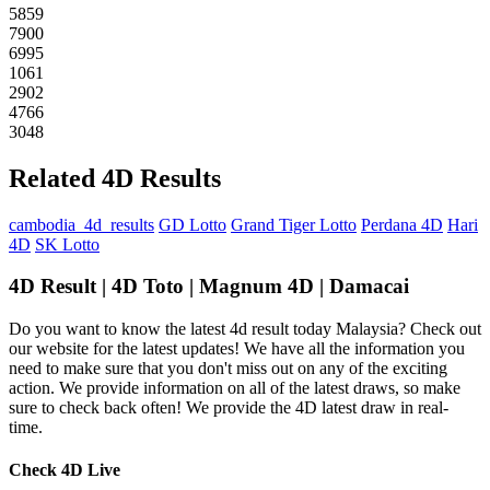
5859
7900
6995
1061
2902
4766
3048
Related 4D Results
cambodia_4d_results
GD Lotto
Grand Tiger Lotto
Perdana 4D
Hari
4D
SK Lotto
4D Result | 4D Toto | Magnum 4D | Damacai
Do you want to know the latest 4d result today Malaysia? Check out
our website for the latest updates! We have all the information you
need to make sure that you don't miss out on any of the exciting
action. We provide information on all of the latest draws, so make
sure to check back often! We provide the 4D latest draw in real-
time.
Check 4D Live