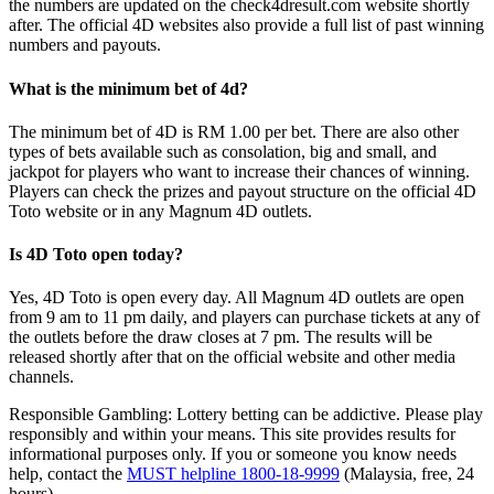
the numbers are updated on the check4dresult.com website shortly
after. The official 4D websites also provide a full list of past winning
numbers and payouts.
What is the minimum bet of 4d?
The minimum bet of 4D is RM 1.00 per bet. There are also other
types of bets available such as consolation, big and small, and
jackpot for players who want to increase their chances of winning.
Players can check the prizes and payout structure on the official 4D
Toto website or in any Magnum 4D outlets.
Is 4D Toto open today?
Yes, 4D Toto is open every day. All Magnum 4D outlets are open
from 9 am to 11 pm daily, and players can purchase tickets at any of
the outlets before the draw closes at 7 pm. The results will be
released shortly after that on the official website and other media
channels.
Responsible Gambling:
Lottery betting can be addictive. Please play
responsibly and within your means. This site provides results for
informational purposes only. If you or someone you know needs
help, contact the
MUST helpline 1800-18-9999
(Malaysia, free, 24
hours).