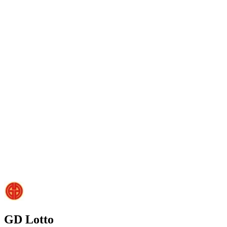
GD Lotto