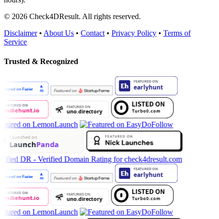
© 2026 Check4DResult. All rights reserved.
Disclaimer
•
About Us
•
Contact
•
Privacy Policy
•
Terms of
Service
Trusted & Recognized