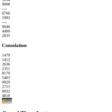
9008
----
6766
1992
----
9046
4499
2835
Consolation
1479
1412
2636
2351
8179
5403
9929
2715
0032
4818