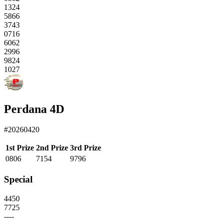
1324
5866
3743
0716
6062
2996
9824
1027
Perdana 4D
#20260420
1st Prize
2nd Prize
3rd Prize
0806
7154
9796
Special
4450
7725
----