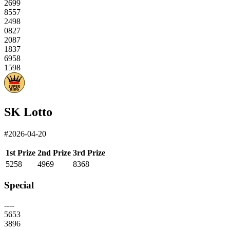
2699
8557
2498
0827
2087
1837
6958
1598
SK Lotto
#2026-04-20
1st Prize
2nd Prize
3rd Prize
5258
4969
8368
Special
----
5653
3896