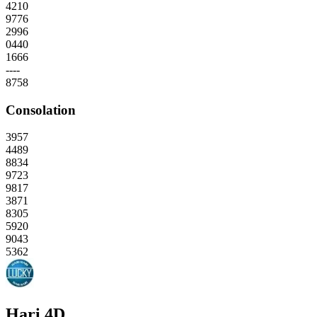
4210
9776
2996
0440
1666
----
8758
Consolation
3957
4489
8834
9723
9817
3871
8305
5920
9043
5362
Hari 4D