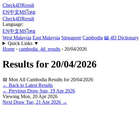
Check4DResult
EN
中文
MS
ไทย
Check4DResult
Language:
EN
中文
MS
ไทย
West Malaysia
East Malaysia
Singapore
Cambodia
📖
4D Dictionary
Quick Links
▼
Home
›
cambodia_4d_results
›
20/04/2026
Results for 20/04/2026
📅 Mon
All Cambodia Results for 20/04/2026
← Back to Latest Results
←
Previous Draw
Sun, 19 Apr 2026
Viewing
Mon, 20 Apr 2026
Next Draw
Tue, 21 Apr 2026
→