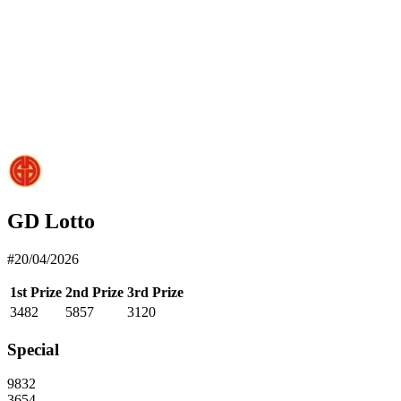
GD Lotto
#20/04/2026
1st Prize
2nd Prize
3rd Prize
3482
5857
3120
Special
9832
3654