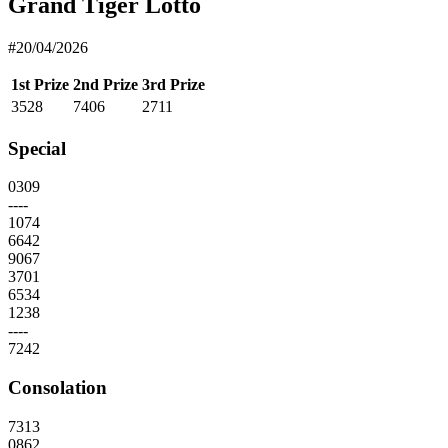
Grand Tiger Lotto
#20/04/2026
1st Prize
2nd Prize
3rd Prize
3528
7406
2711
Special
0309
----
1074
6642
9067
3701
6534
1238
----
7242
Consolation
7313
0862