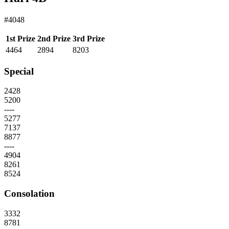
#4048
1st Prize
2nd Prize
3rd Prize
4464
2894
8203
Special
2428
5200
----
5277
7137
8877
----
4904
8261
8524
Consolation
3332
8781