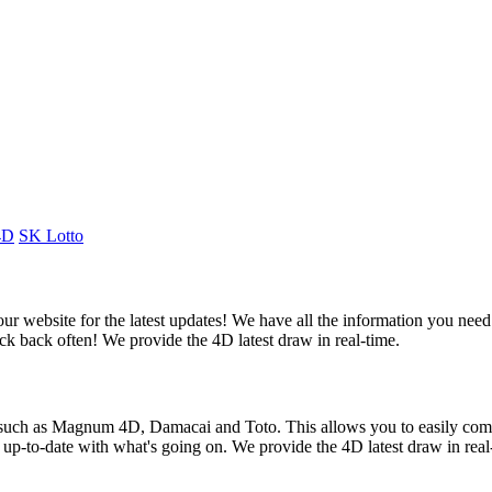
4D
SK Lotto
r website for the latest updates! We have all the information you need 
ck back often! We provide the 4D latest draw in real-time.
s, such as Magnum 4D, Damacai and Toto. This allows you to easily comp
 up-to-date with what's going on. We provide the 4D latest draw in real