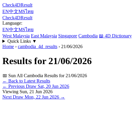
Check4DResult
EN
中文
MS
ไทย
Check4DResult
Language:
EN
中文
MS
ไทย
West Malaysia
East Malaysia
Singapore
Cambodia
📖
4D Dictionary
Quick Links
▼
Home
›
cambodia_4d_results
›
21/06/2026
Results for 21/06/2026
📅 Sun
All Cambodia Results for 21/06/2026
← Back to Latest Results
←
Previous Draw
Sat, 20 Jun 2026
Viewing
Sun, 21 Jun 2026
Next Draw
Mon, 22 Jun 2026
→