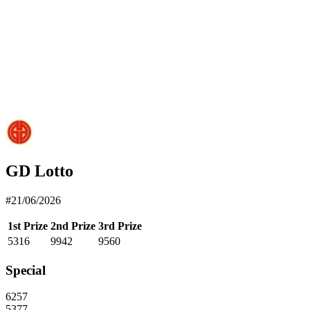
GD Lotto
#21/06/2026
1st Prize
2nd Prize
3rd Prize
5316
9942
9560
Special
6257
5377