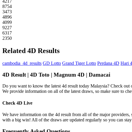
4217
8754
3473
4896
4099
9227
6317
2350
Related 4D Results
cambodia_4d_results
GD Lotto
Grand Tiger Lotto
Perdana 4D
Hari 
4D Result | 4D Toto | Magnum 4D | Damacai
Do you want to know the latest 4d result today Malaysia? Check out ou
We provide information on all of the latest draws, so make sure to che
Check 4D Live
We have information on the 4d result from all of the major provider
with a big win! All of the draws are updated regularly so you can stay
Frequently Asked Questions