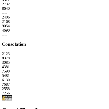
2732
8640
----
2406
2168
9054
4690
----
Consolation
2123
8378
3085
4381
7590
5481
6130
7687
2558
7256