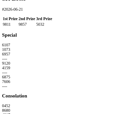
#2026-06-21
1st Prize
2nd Prize
3rd Prize
9811
9857
5032
Special
6107
1073
6957
----
9120
4159
----
6875
7606
----
Consolation
0452
8680