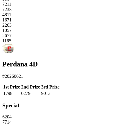
7211
7238
4811
1671
2263
1057
2677
1165
Perdana 4D
#20260621
1st Prize
2nd Prize
3rd Prize
1798
0279
9013
Special
6204
7714
----