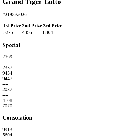
Grand Tiger Lotto
#21/06/2026
1st Prize
2nd Prize
3rd Prize
5275
4356
8364
Special
2569
----
2337
9434
9447
----
2087
----
4108
7070
Consolation
9913
5604