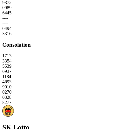
9372
0989
6445
----
----
0494
3316
Consolation
1713
3354
5539
6937
1184
4695
9010
0270
0328
8277
SK Lotto