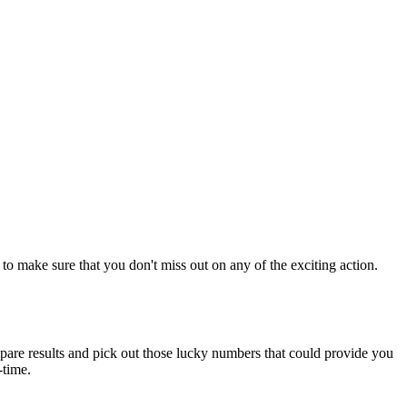
to make sure that you don't miss out on any of the exciting action.
are results and pick out those lucky numbers that could provide you
-time.