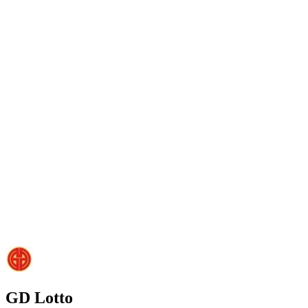
GD Lotto