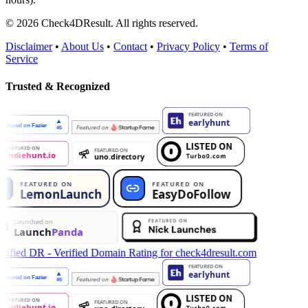
© 2026 Check4DResult. All rights reserved.
Disclaimer
•
About Us
•
Contact
•
Privacy Policy
•
Terms of
Service
Trusted & Recognized