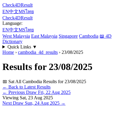
Check4DResult
EN
中文
MS
ไทย
Check4DResult
Language:
EN
中文
MS
ไทย
West Malaysia
East Malaysia
Singapore
Cambodia
📖
4D
Dictionary
Quick Links
▼
Home
›
cambodia_4d_results
›
23/08/2025
Results for 23/08/2025
📅 Sat
All Cambodia Results for 23/08/2025
← Back to Latest Results
←
Previous Draw
Fri, 22 Aug 2025
Viewing
Sat, 23 Aug 2025
Next Draw
Sun, 24 Aug 2025
→