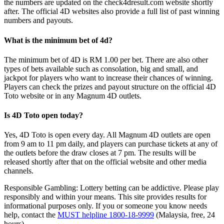
the numbers are updated on the check4dresult.com website shortly
after. The official 4D websites also provide a full list of past winning
numbers and payouts.
What is the minimum bet of 4d?
The minimum bet of 4D is RM 1.00 per bet. There are also other
types of bets available such as consolation, big and small, and
jackpot for players who want to increase their chances of winning.
Players can check the prizes and payout structure on the official 4D
Toto website or in any Magnum 4D outlets.
Is 4D Toto open today?
Yes, 4D Toto is open every day. All Magnum 4D outlets are open
from 9 am to 11 pm daily, and players can purchase tickets at any of
the outlets before the draw closes at 7 pm. The results will be
released shortly after that on the official website and other media
channels.
Responsible Gambling:
Lottery betting can be addictive. Please play
responsibly and within your means. This site provides results for
informational purposes only. If you or someone you know needs
help, contact the
MUST helpline 1800-18-9999
(Malaysia, free, 24
hours).