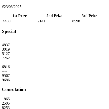
#23/08/2025
1st Prize
2nd Prize
3rd Prize
4430
2141
8598
Special
----
4837
3019
5127
7262
----
6816
----
9567
9686
Consolation
1865
2505
8253