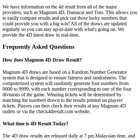
We have information on the 4d result from all of the major
providers, such as Magnum 4D, Damacai and Toto. This allows you
to easily compare results and pick out those lucky numbers that
could provide you with a big win! All of the draws are updated
regularly so you can stay up-to-date with what's going on. We
provide the 4D latest draw in real-time.
Frequently Asked Questions
How does Magnum 4D Draw Result?
Magnum 4D draws are based on a Random Number Generator
system that is designed to ensure fairness and randomness. The
computerized system will randomly generate four numbers from
0000 to 9999, with each number corresponding to one of the four
divisions of the game. Winning tickets will be determined by
matching the numbers drawn to the results printed on players'
tickets. Players can then check their results at any Magnum 4D
outlets or via the check4dresult.com website.
What time is 4D Result Today?
The 4D draw results are released daily at 7 pm Malaysian time, and