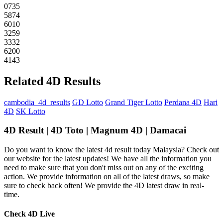
0735
5874
6010
3259
3332
6200
4143
Related 4D Results
cambodia_4d_results
GD Lotto
Grand Tiger Lotto
Perdana 4D
Hari
4D
SK Lotto
4D Result | 4D Toto | Magnum 4D | Damacai
Do you want to know the latest 4d result today Malaysia? Check out
our website for the latest updates! We have all the information you
need to make sure that you don't miss out on any of the exciting
action. We provide information on all of the latest draws, so make
sure to check back often! We provide the 4D latest draw in real-
time.
Check 4D Live