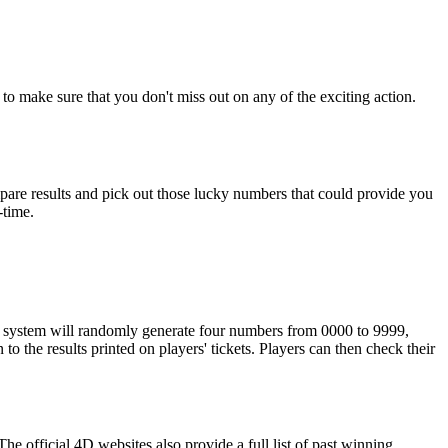
to make sure that you don't miss out on any of the exciting action.
are results and pick out those lucky numbers that could provide you
-time.
system will randomly generate four numbers from 0000 to 9999,
 the results printed on players' tickets. Players can then check their
e official 4D websites also provide a full list of past winning