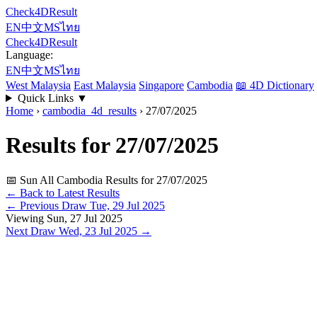
Check4DResult
EN
中文
MS
ไทย
Check4DResult
Language:
EN
中文
MS
ไทย
West Malaysia
East Malaysia
Singapore
Cambodia
📖
4D Dictionary
Quick Links
▼
Home
›
cambodia_4d_results
›
27/07/2025
Results for 27/07/2025
📅 Sun
All Cambodia Results for 27/07/2025
← Back to Latest Results
←
Previous Draw
Tue, 29 Jul 2025
Viewing
Sun, 27 Jul 2025
Next Draw
Wed, 23 Jul 2025
→