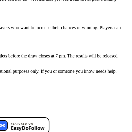
layers who want to increase their chances of winning. Players can
ets before the draw closes at 7 pm. The results will be released
rmational purposes only. If you or someone you know needs help,