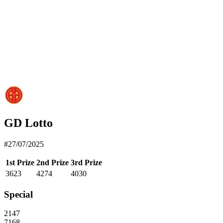
GD Lotto
#27/07/2025
1st Prize
2nd Prize
3rd Prize
3623
4274
4030
Special
2147
7168