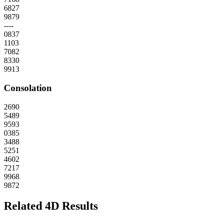
6827
9879
----
0837
1103
7082
8330
9913
Consolation
2690
5489
9593
0385
3488
5251
4602
7217
9968
9872
Related 4D Results