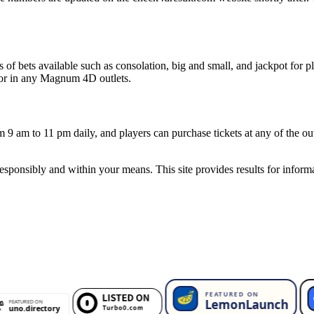
of bets available such as consolation, big and small, and jackpot for p
e or in any Magnum 4D outlets.
 am to 11 pm daily, and players can purchase tickets at any of the outl
responsibly and within your means. This site provides results for info