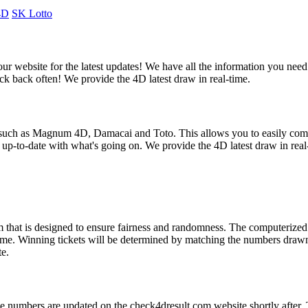
4D
SK Lotto
r website for the latest updates! We have all the information you need 
ck back often! We provide the 4D latest draw in real-time.
s, such as Magnum 4D, Damacai and Toto. This allows you to easily comp
 up-to-date with what's going on. We provide the 4D latest draw in real
t is designed to ensure fairness and randomness. The computerized 
me. Winning tickets will be determined by matching the numbers drawn to
te.
 numbers are updated on the check4dresult.com website shortly after. Th