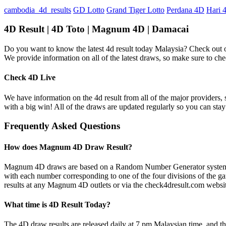
cambodia_4d_results
GD Lotto
Grand Tiger Lotto
Perdana 4D
Hari 
4D Result | 4D Toto | Magnum 4D | Damacai
Do you want to know the latest 4d result today Malaysia? Check out ou
We provide information on all of the latest draws, so make sure to che
Check 4D Live
We have information on the 4d result from all of the major provider
with a big win! All of the draws are updated regularly so you can stay
Frequently Asked Questions
How does Magnum 4D Draw Result?
Magnum 4D draws are based on a Random Number Generator system tha
with each number corresponding to one of the four divisions of the ga
results at any Magnum 4D outlets or via the check4dresult.com websi
What time is 4D Result Today?
The 4D draw results are released daily at 7 pm Malaysian time, and the