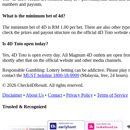
numbers and payouts.
What is the minimum bet of 4d?
The minimum bet of 4D is RM 1.00 per bet. There are also other types 
check the prizes and payout structure on the official 4D Toto websit
Is 4D Toto open today?
Yes, 4D Toto is open every day. All Magnum 4D outlets are open from 9
shortly after that on the official website and other media channels.
Responsible Gambling:
Lottery betting can be addictive. Please play 
contact the
MUST helpline 1800-18-9999
(Malaysia, free, 24 hours).
© 2026 Check4DResult. All rights reserved.
Disclaimer
•
About Us
•
Contact
•
Privacy Policy
•
Terms of Service
Trusted & Recognized