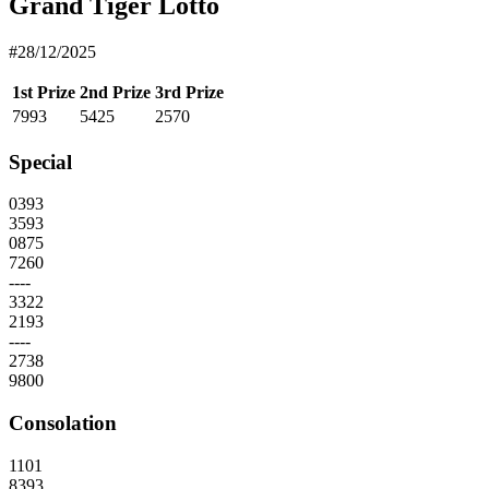
Grand Tiger Lotto
#28/12/2025
1st Prize
2nd Prize
3rd Prize
7993
5425
2570
Special
0393
3593
0875
7260
----
3322
2193
----
2738
9800
Consolation
1101
8393