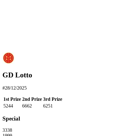
GD Lotto
#28/12/2025
1st Prize
2nd Prize
3rd Prize
5244
6662
6251
Special
3338
1999