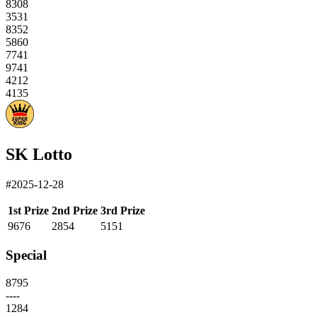
8308
3531
8352
5860
7741
9741
4212
4135
SK Lotto
#2025-12-28
1st Prize
2nd Prize
3rd Prize
9676
2854
5151
Special
8795
----
1284