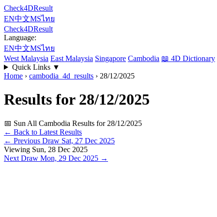
Check4DResult
EN
中文
MS
ไทย
Check4DResult
Language:
EN
中文
MS
ไทย
West Malaysia
East Malaysia
Singapore
Cambodia
📖
4D Dictionary
Quick Links
▼
Home
›
cambodia_4d_results
›
28/12/2025
Results for 28/12/2025
📅 Sun
All Cambodia Results for 28/12/2025
← Back to Latest Results
←
Previous Draw
Sat, 27 Dec 2025
Viewing
Sun, 28 Dec 2025
Next Draw
Mon, 29 Dec 2025
→