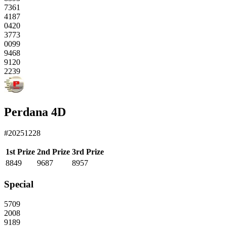
7361
4187
0420
3773
0099
9468
9120
2239
Perdana 4D
#20251228
1st Prize
2nd Prize
3rd Prize
8849
9687
8957
Special
5709
2008
9189