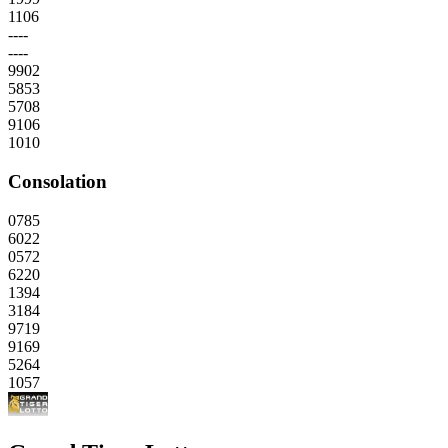
1106
----
----
9902
5853
5708
9106
1010
Consolation
0785
6022
0572
6220
1394
3184
9719
9169
5264
1057