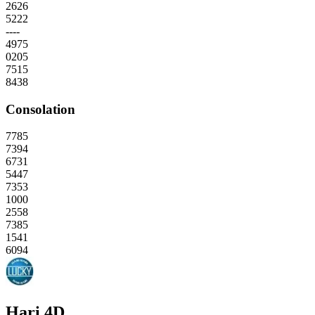
2626
5222
----
4975
0205
7515
8438
Consolation
7785
7394
6731
5447
7353
1000
2558
7385
1541
6094
Hari 4D