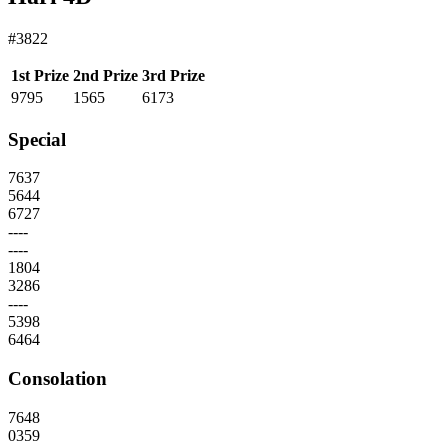
#3822
1st Prize
2nd Prize
3rd Prize
9795
1565
6173
Special
7637
5644
6727
----
----
1804
3286
----
5398
6464
Consolation
7648
0359