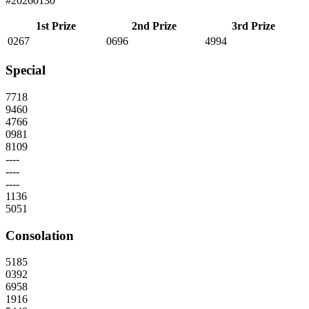
#20260130
1st Prize
2nd Prize
3rd Prize
0267
0696
4994
Special
7718
9460
4766
0981
8109
----
----
----
1136
5051
Consolation
5185
0392
6958
1916