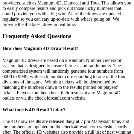
providers, such as Magnum 4D, Damacai and Toto. This allows you
to easily compare results and pick out those lucky numbers that
could provide you with a big win! All of the draws are updated
regularly so you can stay up-to-date with what's going on. We
provide the 4D latest draw in real-time.
Frequently Asked Questions
How does Magnum 4D Draw Result?
Magnum 4D draws are based on a Random Number Generator
system that is designed to ensure fairness and randomness. The
computerized system will randomly generate four numbers from
0000 to 9999, with each number corresponding to one of the four
divisions of the game. Winning tickets will be determined by
matching the numbers drawn to the results printed on players'
tickets. Players can then check their results at any Magnum 4D
outlets or via the check4dresult.com website.
What time is 4D Result Today?
The 4D draw results are released daily at 7 pm Malaysian time, and
the numbers are updated on the check4dresult.com website shortly
after. The official 4D websites also provide a full list of past winning