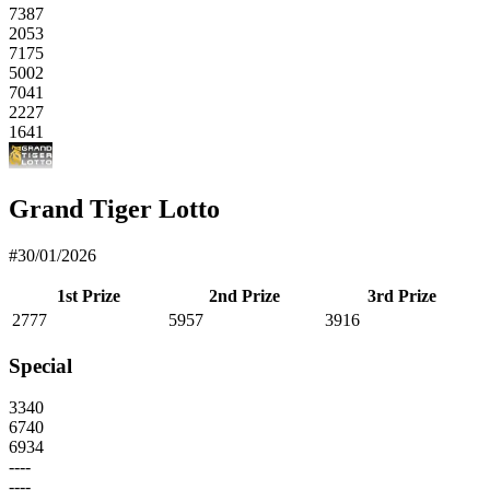
7387
2053
7175
5002
7041
2227
1641
Grand Tiger Lotto
#30/01/2026
1st Prize
2nd Prize
3rd Prize
2777
5957
3916
Special
3340
6740
6934
----
----