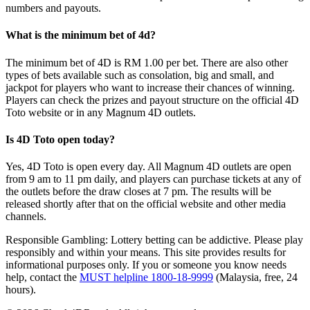
numbers and payouts.
What is the minimum bet of 4d?
The minimum bet of 4D is RM 1.00 per bet. There are also other
types of bets available such as consolation, big and small, and
jackpot for players who want to increase their chances of winning.
Players can check the prizes and payout structure on the official 4D
Toto website or in any Magnum 4D outlets.
Is 4D Toto open today?
Yes, 4D Toto is open every day. All Magnum 4D outlets are open
from 9 am to 11 pm daily, and players can purchase tickets at any of
the outlets before the draw closes at 7 pm. The results will be
released shortly after that on the official website and other media
channels.
Responsible Gambling:
Lottery betting can be addictive. Please play
responsibly and within your means. This site provides results for
informational purposes only. If you or someone you know needs
help, contact the
MUST helpline 1800-18-9999
(Malaysia, free, 24
hours).