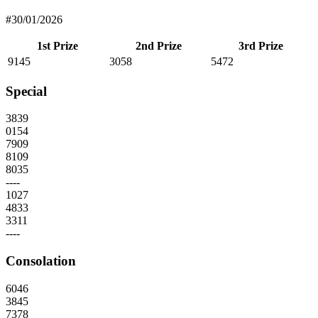
#30/01/2026
1st Prize
2nd Prize
3rd Prize
9145
3058
5472
Special
3839
0154
7909
8109
8035
----
1027
4833
3311
----
Consolation
6046
3845
7378