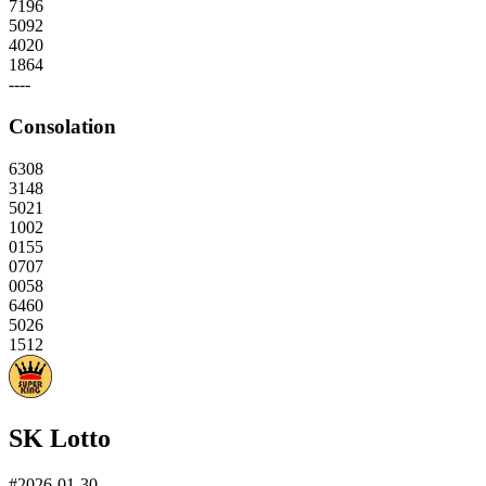
7196
5092
4020
1864
----
Consolation
6308
3148
5021
1002
0155
0707
0058
6460
5026
1512
SK Lotto
#2026-01-30