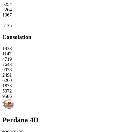
6254
2264
1367
----
5135
Consolation
1938
1147
4719
7643
9938
2491
6260
1833
5372
9586
Perdana 4D