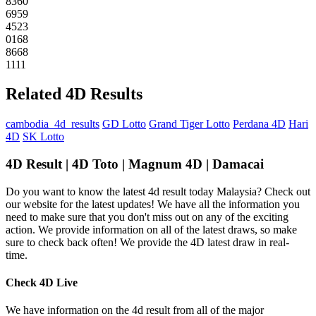
8360
6959
4523
0168
8668
1111
Related 4D Results
cambodia_4d_results
GD Lotto
Grand Tiger Lotto
Perdana 4D
Hari
4D
SK Lotto
4D Result | 4D Toto | Magnum 4D | Damacai
Do you want to know the latest 4d result today Malaysia? Check out
our website for the latest updates! We have all the information you
need to make sure that you don't miss out on any of the exciting
action. We provide information on all of the latest draws, so make
sure to check back often! We provide the 4D latest draw in real-
time.
Check 4D Live
We have information on the 4d result from all of the major