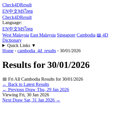
Check4DResult
EN
中文
MS
ไทย
Check4DResult
Language:
EN
中文
MS
ไทย
West Malaysia
East Malaysia
Singapore
Cambodia
📖
4D
Dictionary
Quick Links
▼
Home
›
cambodia_4d_results
›
30/01/2026
Results for 30/01/2026
📅 Fri
All Cambodia Results for 30/01/2026
← Back to Latest Results
←
Previous Draw
Thu, 29 Jan 2026
Viewing
Fri, 30 Jan 2026
Next Draw
Sat, 31 Jan 2026
→