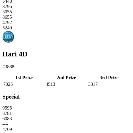
5448
8796
3055
8655
4792
5240
Hari 4D
#3888
1st Prize
2nd Prize
3rd Prize
7025
4513
3317
Special
9595
8781
6083
----
4769