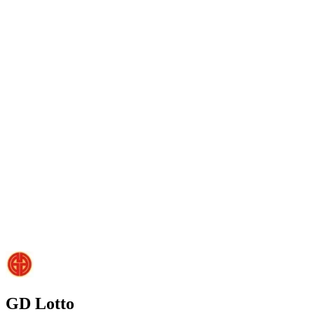
GD Lotto