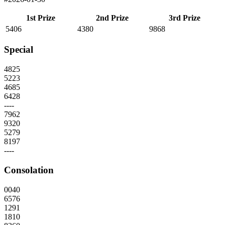
1st Prize
2nd Prize
3rd Prize
5406
4380
9868
Special
4825
5223
4685
6428
----
7962
9320
5279
8197
----
Consolation
0040
6576
1291
1810