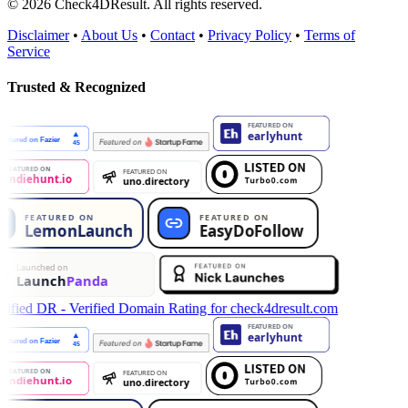
© 2026 Check4DResult. All rights reserved.
Disclaimer
•
About Us
•
Contact
•
Privacy Policy
•
Terms of
Service
Trusted & Recognized