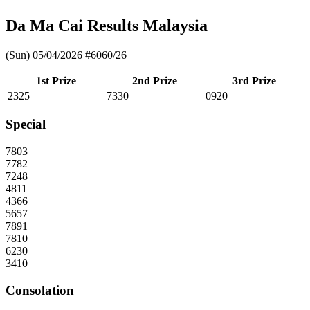
Da Ma Cai Results Malaysia
(Sun) 05/04/2026 #6060/26
1st Prize
2nd Prize
3rd Prize
2325
7330
0920
Special
7803
7782
7248
4811
4366
5657
7891
7810
6230
3410
Consolation