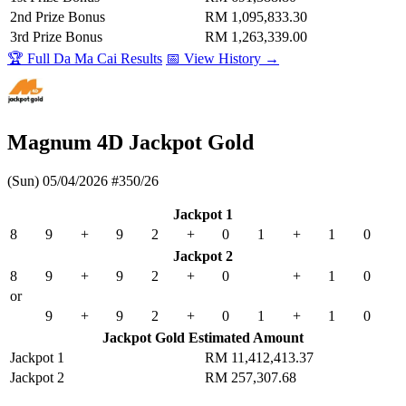
2nd Prize Bonus
RM 1,095,833.30
3rd Prize Bonus
RM 1,263,339.00
🏆 Full Da Ma Cai Results
📅 View History →
Magnum 4D Jackpot Gold
(Sun) 05/04/2026 #350/26
Jackpot 1
8
9
+
9
2
+
0
1
+
1
0
Jackpot 2
8
9
+
9
2
+
0
+
1
0
or
9
+
9
2
+
0
1
+
1
0
Jackpot Gold Estimated Amount
Jackpot 1
RM 11,412,413.37
Jackpot 2
RM 257,307.68