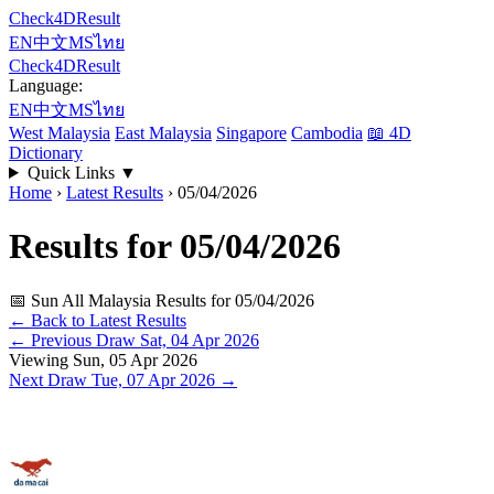
Check4DResult
EN
中文
MS
ไทย
Check4DResult
Language:
EN
中文
MS
ไทย
West Malaysia
East Malaysia
Singapore
Cambodia
📖
4D
Dictionary
Quick Links
▼
Home
›
Latest Results
›
05/04/2026
Results for 05/04/2026
📅 Sun
All Malaysia Results for 05/04/2026
← Back to Latest Results
←
Previous Draw
Sat, 04 Apr 2026
Viewing
Sun, 05 Apr 2026
Next Draw
Tue, 07 Apr 2026
→