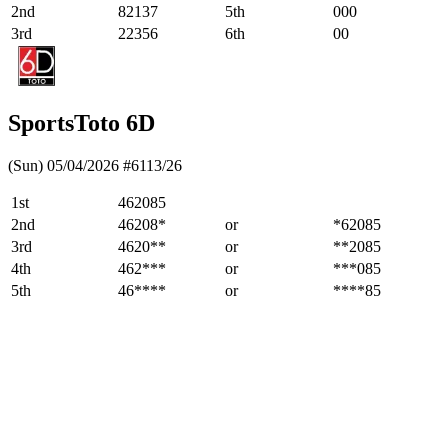
2nd
82137
5th
000
3rd
22356
6th
00
SportsToto 6D
(Sun) 05/04/2026 #6113/26
1st
462085
2nd
46208*
or
*62085
3rd
4620**
or
**2085
4th
462***
or
***085
5th
46****
or
****85