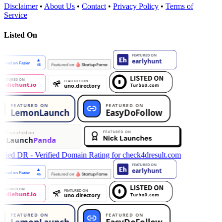
Disclaimer
•
About Us
•
Contact
•
Privacy Policy
•
Terms of
Service
Listed On