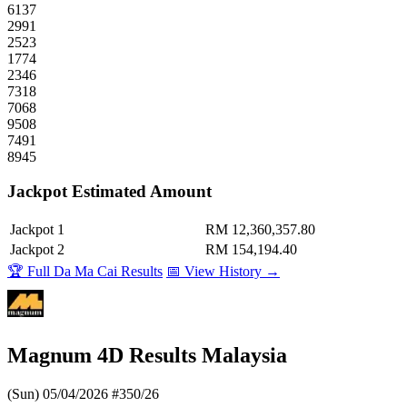
6137
2991
2523
1774
2346
7318
7068
9508
7491
8945
Jackpot Estimated Amount
Jackpot 1
RM 12,360,357.80
Jackpot 2
RM 154,194.40
🏆 Full Da Ma Cai Results
📅 View History →
Magnum 4D Results Malaysia
(Sun) 05/04/2026 #350/26