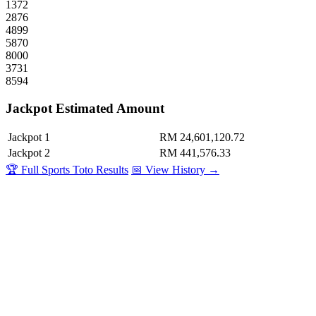
1372
2876
4899
5870
8000
3731
8594
Jackpot Estimated Amount
Jackpot 1
RM 24,601,120.72
Jackpot 2
RM 441,576.33
🏆 Full Sports Toto Results
📅 View History →