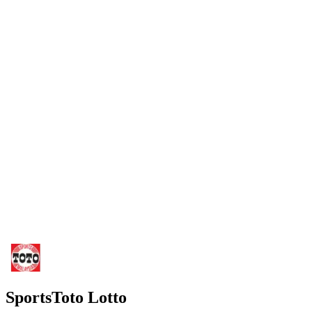
SportsToto Lotto