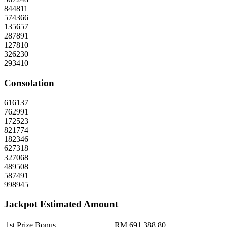
844811
574366
135657
287891
127810
326230
293410
Consolation
616137
762991
172523
821774
182346
627318
327068
489508
587491
998945
Jackpot Estimated Amount
1st Prize Bonus
RM 691,388.80