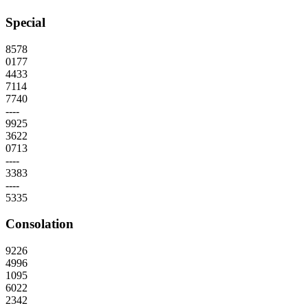
Special
8578
0177
4433
7114
7740
----
9925
3622
0713
----
3383
----
5335
Consolation
9226
4996
1095
6022
2342