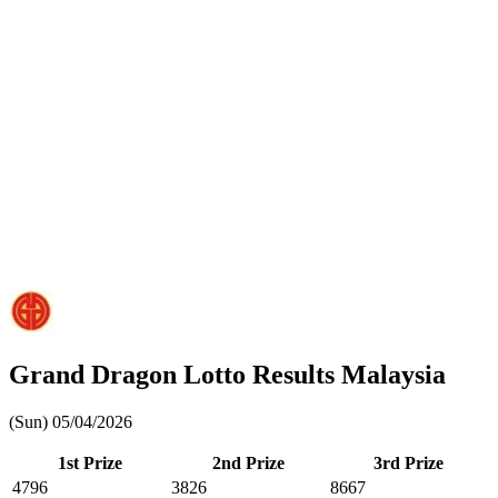
Grand Dragon Lotto Results Malaysia
(Sun) 05/04/2026
1st Prize
2nd Prize
3rd Prize
4796
3826
8667