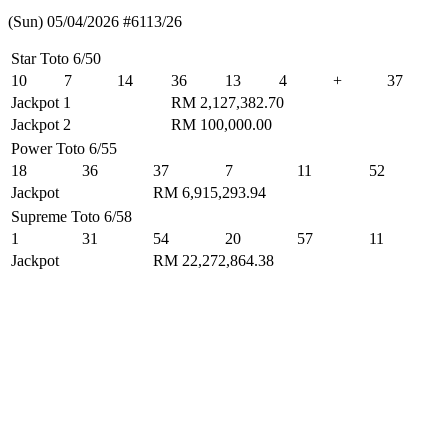
(Sun) 05/04/2026 #6113/26
Star Toto 6/50
10
7
14
36
13
4
+
37
Jackpot 1
RM 2,127,382.70
Jackpot 2
RM 100,000.00
Power Toto 6/55
18
36
37
7
11
52
Jackpot
RM 6,915,293.94
Supreme Toto 6/58
1
31
54
20
57
11
Jackpot
RM 22,272,864.38