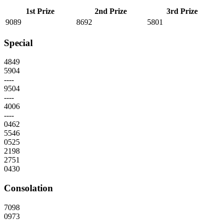
1st Prize
2nd Prize
3rd Prize
9089
8692
5801
Special
4849
5904
----
9504
----
4006
----
0462
5546
0525
2198
2751
0430
Consolation
7098
0973