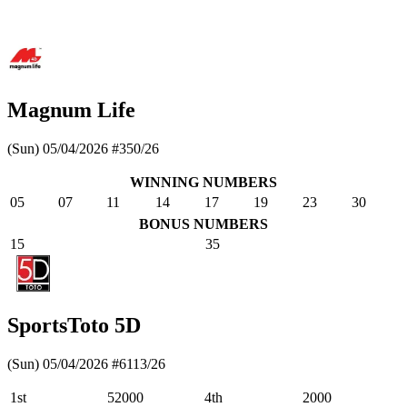
Magnum Life
(Sun) 05/04/2026 #350/26
WINNING NUMBERS
05
07
11
14
17
19
23
30
BONUS NUMBERS
15
35
SportsToto 5D
(Sun) 05/04/2026 #6113/26
1st
52000
4th
2000