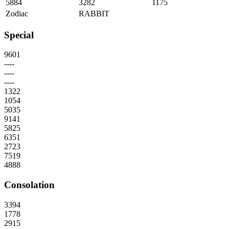
5884
3282
1175
Zodiac
RABBIT
Special
9601
----
----
----
1322
1054
5035
9141
5825
6351
2723
7519
4888
Consolation
3394
1778
2915