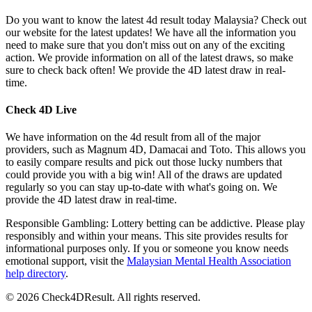
Do you want to know the latest 4d result today Malaysia? Check out
our website for the latest updates! We have all the information you
need to make sure that you don't miss out on any of the exciting
action. We provide information on all of the latest draws, so make
sure to check back often! We provide the 4D latest draw in real-
time.
Check 4D Live
We have information on the 4d result from all of the major
providers, such as Magnum 4D, Damacai and Toto. This allows you
to easily compare results and pick out those lucky numbers that
could provide you with a big win! All of the draws are updated
regularly so you can stay up-to-date with what's going on. We
provide the 4D latest draw in real-time.
Responsible Gambling:
Lottery betting can be addictive. Please play
responsibly and within your means. This site provides results for
informational purposes only. If you or someone you know needs
emotional support, visit the
Malaysian Mental Health Association
help directory
.
© 2026 Check4DResult. All rights reserved.