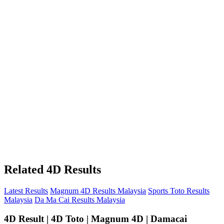
Related 4D Results
Latest Results
Magnum 4D Results Malaysia
Sports Toto Results
Malaysia
Da Ma Cai Results Malaysia
4D Result | 4D Toto | Magnum 4D | Damacai