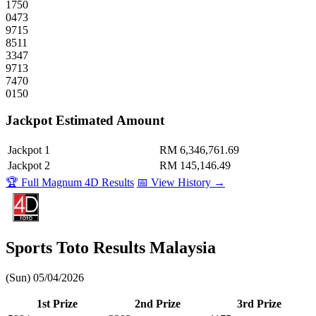
1750
0473
9715
8511
3347
9713
7470
0150
Jackpot Estimated Amount
Jackpot 1
RM 6,346,761.69
Jackpot 2
RM 145,146.49
🏆 Full Magnum 4D Results
📅 View History →
Sports Toto Results Malaysia
(Sun) 05/04/2026
1st Prize
2nd Prize
3rd Prize