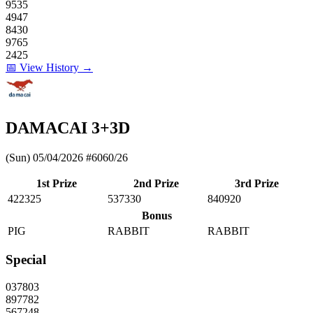
9535
4947
8430
9765
2425
📅 View History →
DAMACAI 3+3D
(Sun) 05/04/2026 #6060/26
1st Prize
2nd Prize
3rd Prize
422325
537330
840920
Bonus
PIG
RABBIT
RABBIT
Special
037803
897782
567248