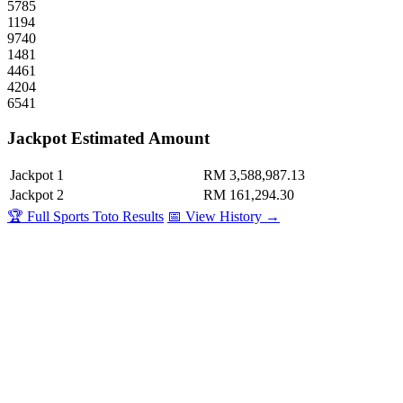
5785
1194
9740
1481
4461
4204
6541
Jackpot Estimated Amount
Jackpot 1
RM 3,588,987.13
Jackpot 2
RM 161,294.30
🏆 Full Sports Toto Results
📅 View History →