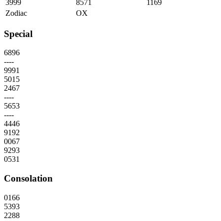
3999
8571
1169
Zodiac
OX
Special
6896
----
9991
5015
2467
----
5653
----
4446
9192
0067
9293
0531
Consolation
0166
5393
2288