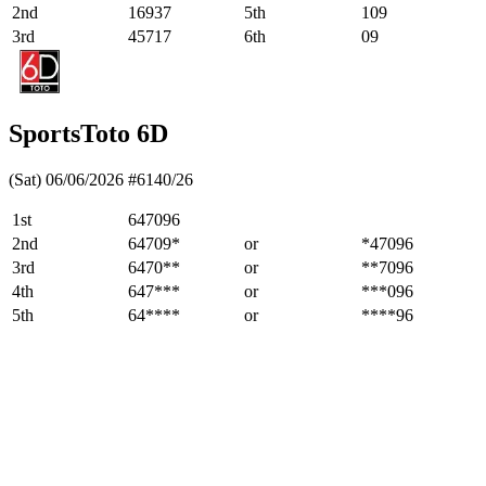
2nd
16937
5th
109
3rd
45717
6th
09
SportsToto 6D
(Sat) 06/06/2026 #6140/26
1st
647096
2nd
64709*
or
*47096
3rd
6470**
or
**7096
4th
647***
or
***096
5th
64****
or
****96