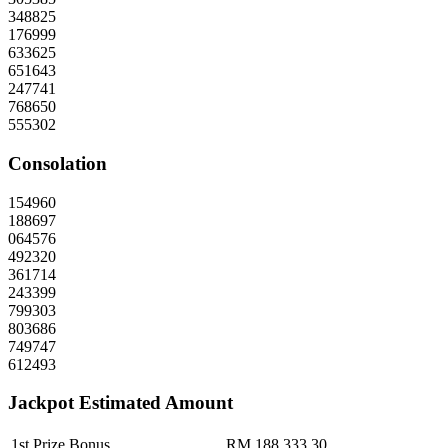
348825
176999
633625
651643
247741
768650
555302
Consolation
154960
188697
064576
492320
361714
243399
799303
803686
749747
612493
Jackpot Estimated Amount
1st Prize Bonus
RM 188,333.30