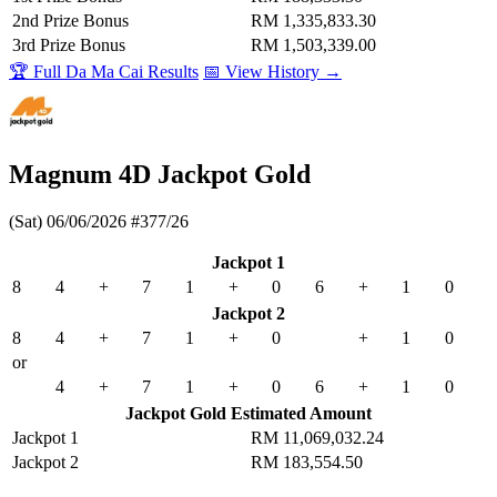
2nd Prize Bonus
RM 1,335,833.30
3rd Prize Bonus
RM 1,503,339.00
🏆 Full Da Ma Cai Results
📅 View History →
Magnum 4D Jackpot Gold
(Sat) 06/06/2026 #377/26
Jackpot 1
8
4
+
7
1
+
0
6
+
1
0
Jackpot 2
8
4
+
7
1
+
0
+
1
0
or
4
+
7
1
+
0
6
+
1
0
Jackpot Gold Estimated Amount
Jackpot 1
RM 11,069,032.24
Jackpot 2
RM 183,554.50