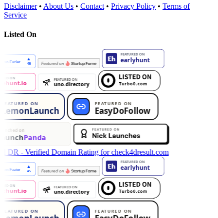
Disclaimer
•
About Us
•
Contact
•
Privacy Policy
•
Terms of
Service
Listed On