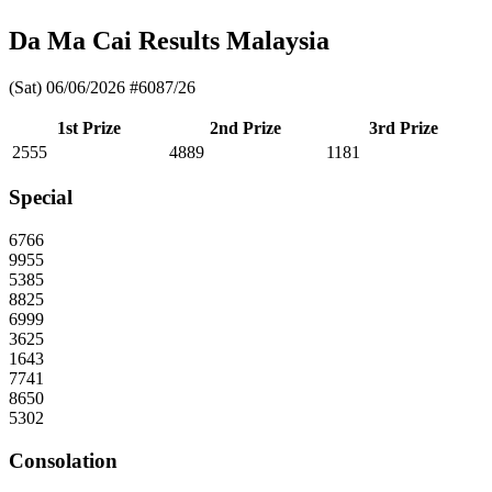
Da Ma Cai Results Malaysia
(Sat) 06/06/2026 #6087/26
1st Prize
2nd Prize
3rd Prize
2555
4889
1181
Special
6766
9955
5385
8825
6999
3625
1643
7741
8650
5302
Consolation