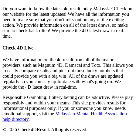
Do you want to know the latest 4d result today Malaysia? Check out
our website for the latest updates! We have all the information you
need to make sure that you don't miss out on any of the exciting
action. We provide information on all of the latest draws, so make
sure to check back often! We provide the 4D latest draw in real-
time.
Check 4D Live
We have information on the 4d result from all of the major
providers, such as Magnum 4D, Damacai and Toto. This allows you
to easily compare results and pick out those lucky numbers that
could provide you with a big win! All of the draws are updated
regularly so you can stay up-to-date with what's going on. We
provide the 4D latest draw in real-time.
Responsible Gambling:
Lottery betting can be addictive. Please play
responsibly and within your means. This site provides results for
informational purposes only. If you or someone you know needs
emotional support, visit the
Malaysian Mental Health Association
help directory
.
© 2026 Check4DResult. All rights reserved.