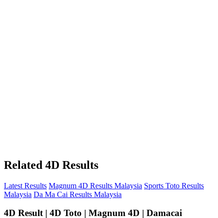
Related 4D Results
Latest Results
Magnum 4D Results Malaysia
Sports Toto Results
Malaysia
Da Ma Cai Results Malaysia
4D Result | 4D Toto | Magnum 4D | Damacai