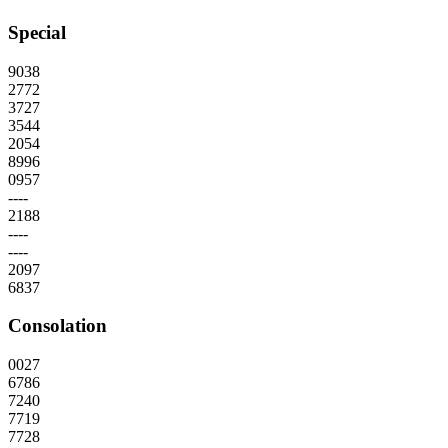
Special
9038
2772
3727
3544
2054
8996
0957
----
2188
----
----
2097
6837
Consolation
0027
6786
7240
7719
7728