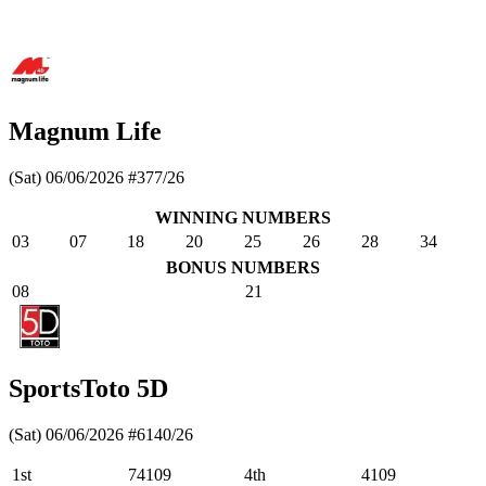
Magnum Life
(Sat) 06/06/2026 #377/26
WINNING NUMBERS
03
07
18
20
25
26
28
34
BONUS NUMBERS
08
21
SportsToto 5D
(Sat) 06/06/2026 #6140/26
1st
74109
4th
4109