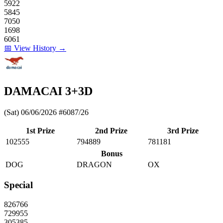
5922
5845
7050
1698
6061
📅 View History →
DAMACAI 3+3D
(Sat) 06/06/2026 #6087/26
1st Prize
2nd Prize
3rd Prize
102555
794889
781181
Bonus
DOG
DRAGON
OX
Special
826766
729955
305385