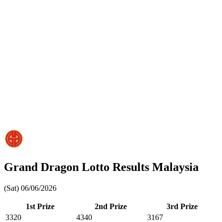
Grand Dragon Lotto Results Malaysia
(Sat) 06/06/2026
1st Prize
2nd Prize
3rd Prize
3320
4340
3167