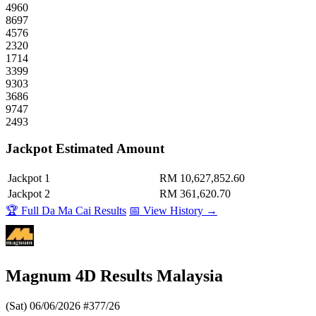
4960
8697
4576
2320
1714
3399
9303
3686
9747
2493
Jackpot Estimated Amount
Jackpot 1
RM 10,627,852.60
Jackpot 2
RM 361,620.70
🏆 Full Da Ma Cai Results
📅 View History →
Magnum 4D Results Malaysia
(Sat) 06/06/2026 #377/26