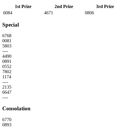
1st Prize
2nd Prize
3rd Prize
6084
4671
0806
Special
6768
0081
5803
----
4490
0891
0552
7802
1174
----
2135
6647
----
Consolation
6770
0893