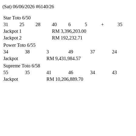
(Sat) 06/06/2026 #6140/26
Star Toto 6/50
31
25
28
40
6
5
+
35
Jackpot 1
RM 3,396,203.00
Jackpot 2
RM 192,232.71
Power Toto 6/55
34
38
3
49
37
24
Jackpot
RM 9,431,984.57
Supreme Toto 6/58
55
35
41
46
34
43
Jackpot
RM 10,206,889.70