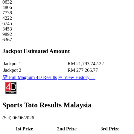
0632
4806
7738
4222
6745
3453
9892
6367
Jackpot Estimated Amount
Jackpot 1
RM 21,793,742.22
Jackpot 2
RM 277,266.77
🏆 Full Magnum 4D Results
📅 View History →
Sports Toto Results Malaysia
(Sat) 06/06/2026
1st Prize
2nd Prize
3rd Prize