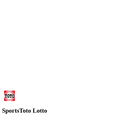
SportsToto Lotto