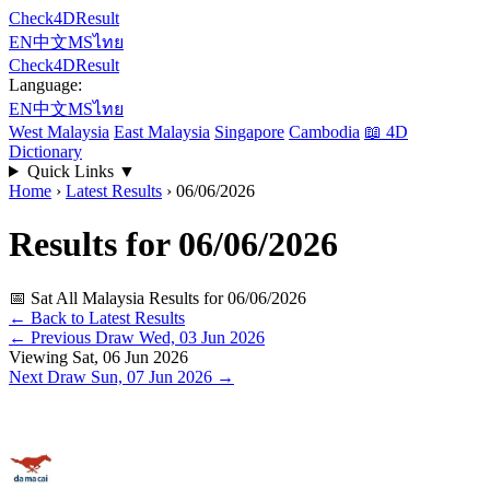
Check4DResult
EN
中文
MS
ไทย
Check4DResult
Language:
EN
中文
MS
ไทย
West Malaysia
East Malaysia
Singapore
Cambodia
📖
4D
Dictionary
Quick Links
▼
Home
›
Latest Results
›
06/06/2026
Results for 06/06/2026
📅 Sat
All Malaysia Results for 06/06/2026
← Back to Latest Results
←
Previous Draw
Wed, 03 Jun 2026
Viewing
Sat, 06 Jun 2026
Next Draw
Sun, 07 Jun 2026
→