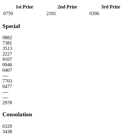
1st Prize
2nd Prize
3rd Prize
0759
2101
0396
Special
9882
7381
3513
2227
9107
0946
0407
----
7703
0477
----
----
2978
Consolation
6320
3438