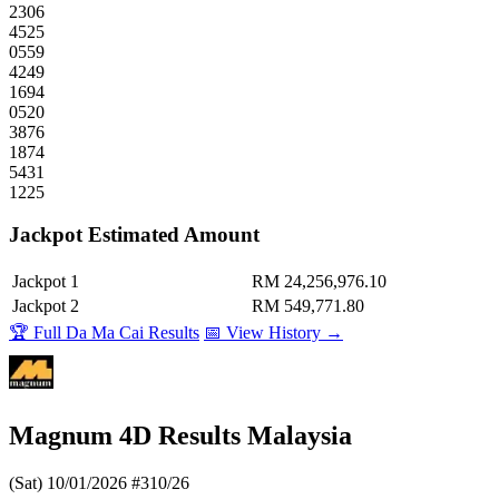
2306
4525
0559
4249
1694
0520
3876
1874
5431
1225
Jackpot Estimated Amount
Jackpot 1
RM 24,256,976.10
Jackpot 2
RM 549,771.80
🏆 Full Da Ma Cai Results
📅 View History →
Magnum 4D Results Malaysia
(Sat) 10/01/2026 #310/26