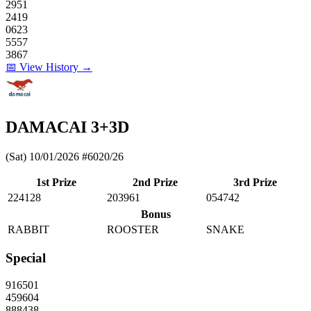
2951
2419
0623
5557
3867
📅 View History →
DAMACAI 3+3D
(Sat) 10/01/2026 #6020/26
1st Prize
2nd Prize
3rd Prize
224128
203961
054742
Bonus
RABBIT
ROOSTER
SNAKE
Special
916501
459604
888438