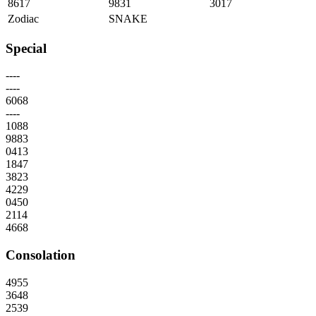
8617
9831
3017
Zodiac
SNAKE
Special
----
----
6068
----
1088
9883
0413
1847
3823
4229
0450
2114
4668
Consolation
4955
3648
2539