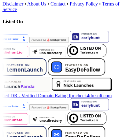
Disclaimer
•
About Us
•
Contact
•
Privacy Policy
•
Terms of
Service
Listed On