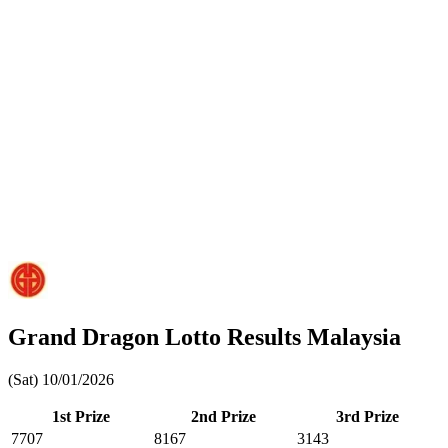
Grand Dragon Lotto Results Malaysia
(Sat) 10/01/2026
1st Prize
2nd Prize
3rd Prize
7707
8167
3143