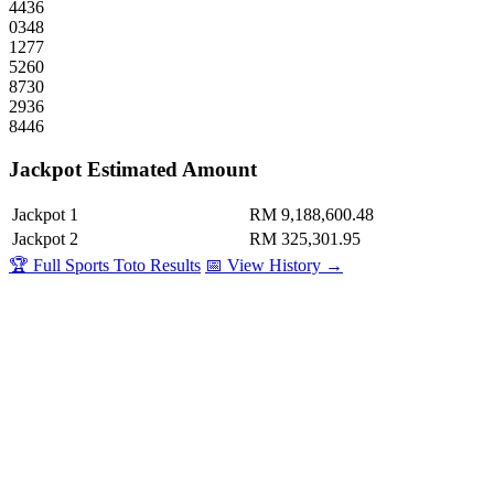
4436
0348
1277
5260
8730
2936
8446
Jackpot Estimated Amount
Jackpot 1
RM 9,188,600.48
Jackpot 2
RM 325,301.95
🏆 Full Sports Toto Results
📅 View History →