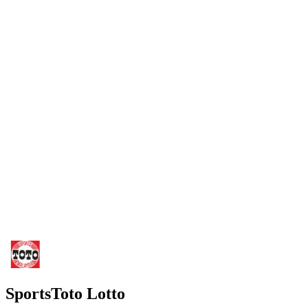
SportsToto Lotto