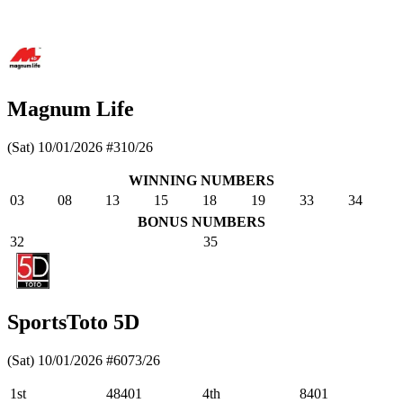
Magnum Life
(Sat) 10/01/2026 #310/26
WINNING NUMBERS
03
08
13
15
18
19
33
34
BONUS NUMBERS
32
35
SportsToto 5D
(Sat) 10/01/2026 #6073/26
1st
48401
4th
8401