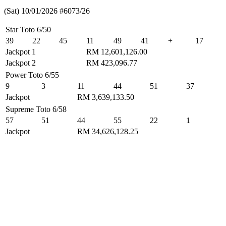
(Sat) 10/01/2026 #6073/26
Star Toto 6/50
39
22
45
11
49
41
+
17
Jackpot 1
RM 12,601,126.00
Jackpot 2
RM 423,096.77
Power Toto 6/55
9
3
11
44
51
37
Jackpot
RM 3,639,133.50
Supreme Toto 6/58
57
51
44
55
22
1
Jackpot
RM 34,626,128.25