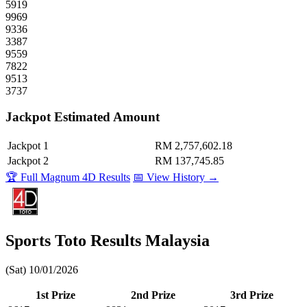
5919
9969
9336
3387
9559
7822
9513
3737
Jackpot Estimated Amount
Jackpot 1
RM 2,757,602.18
Jackpot 2
RM 137,745.85
🏆 Full Magnum 4D Results
📅 View History →
Sports Toto Results Malaysia
(Sat) 10/01/2026
1st Prize
2nd Prize
3rd Prize