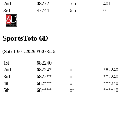
2nd
08272
5th
401
3rd
47744
6th
01
SportsToto 6D
(Sat) 10/01/2026 #6073/26
1st
682240
2nd
68224*
or
*82240
3rd
6822**
or
**2240
4th
682***
or
***240
5th
68****
or
****40