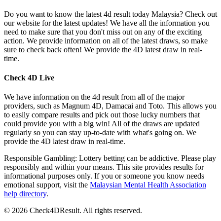
Do you want to know the latest 4d result today Malaysia? Check out
our website for the latest updates! We have all the information you
need to make sure that you don't miss out on any of the exciting
action. We provide information on all of the latest draws, so make
sure to check back often! We provide the 4D latest draw in real-
time.
Check 4D Live
We have information on the 4d result from all of the major
providers, such as Magnum 4D, Damacai and Toto. This allows you
to easily compare results and pick out those lucky numbers that
could provide you with a big win! All of the draws are updated
regularly so you can stay up-to-date with what's going on. We
provide the 4D latest draw in real-time.
Responsible Gambling:
Lottery betting can be addictive. Please play
responsibly and within your means. This site provides results for
informational purposes only. If you or someone you know needs
emotional support, visit the
Malaysian Mental Health Association
help directory
.
© 2026 Check4DResult. All rights reserved.