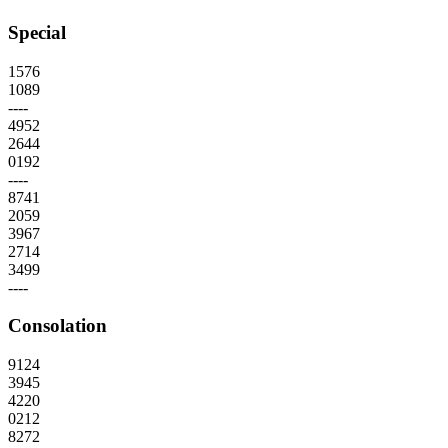
Special
1576
1089
----
4952
2644
0192
----
8741
2059
3967
2714
3499
----
Consolation
9124
3945
4220
0212
8272