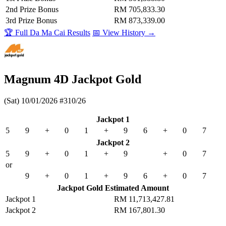
2nd Prize Bonus
RM 705,833.30
3rd Prize Bonus
RM 873,339.00
🏆 Full Da Ma Cai Results
📅 View History →
Magnum 4D Jackpot Gold
(Sat) 10/01/2026 #310/26
Jackpot 1
5
9
+
0
1
+
9
6
+
0
7
Jackpot 2
5
9
+
0
1
+
9
+
0
7
or
9
+
0
1
+
9
6
+
0
7
Jackpot Gold Estimated Amount
Jackpot 1
RM 11,713,427.81
Jackpot 2
RM 167,801.30