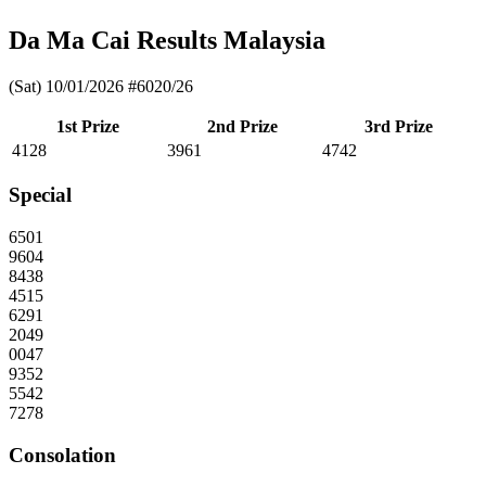
Da Ma Cai Results Malaysia
(Sat) 10/01/2026 #6020/26
1st Prize
2nd Prize
3rd Prize
4128
3961
4742
Special
6501
9604
8438
4515
6291
2049
0047
9352
5542
7278
Consolation