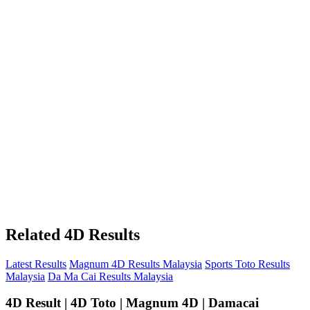
Related 4D Results
Latest Results
Magnum 4D Results Malaysia
Sports Toto Results
Malaysia
Da Ma Cai Results Malaysia
4D Result | 4D Toto | Magnum 4D | Damacai