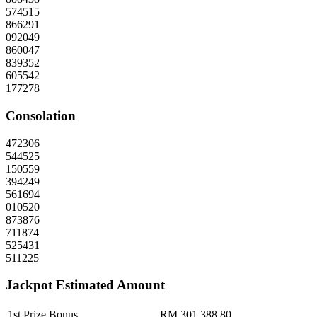
574515
866291
092049
860047
839352
605542
177278
Consolation
472306
544525
150559
394249
561694
010520
873876
711874
525431
511225
Jackpot Estimated Amount
1st Prize Bonus
RM 301,388.80