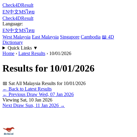
Check4DResult
EN
中文
MS
ไทย
Check4DResult
Language:
EN
中文
MS
ไทย
West Malaysia
East Malaysia
Singapore
Cambodia
📖
4D
Dictionary
Quick Links
▼
Home
›
Latest Results
›
10/01/2026
Results for 10/01/2026
📅 Sat
All Malaysia Results for 10/01/2026
← Back to Latest Results
←
Previous Draw
Wed, 07 Jan 2026
Viewing
Sat, 10 Jan 2026
Next Draw
Sun, 11 Jan 2026
→