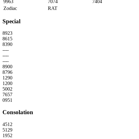
9963
7074
7404
Zodiac
RAT
Special
8923
8615
8390
----
----
----
8900
8796
1290
1200
5002
7657
0951
Consolation
4512
5129
1952