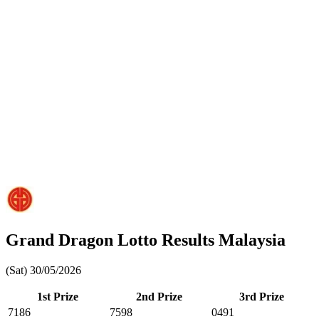
Grand Dragon Lotto Results Malaysia
(Sat) 30/05/2026
1st Prize
2nd Prize
3rd Prize
7186
7598
0491