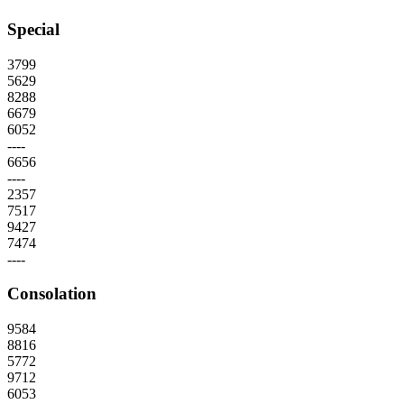
Special
3799
5629
8288
6679
6052
----
6656
----
2357
7517
9427
7474
----
Consolation
9584
8816
5772
9712
6053