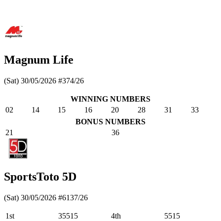
Magnum Life
(Sat) 30/05/2026 #374/26
WINNING NUMBERS
02
14
15
16
20
28
31
33
BONUS NUMBERS
21
36
SportsToto 5D
(Sat) 30/05/2026 #6137/26
1st
35515
4th
5515