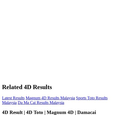
Related 4D Results
Latest Results
Magnum 4D Results Malaysia
Sports Toto Results
Malaysia
Da Ma Cai Results Malaysia
4D Result | 4D Toto | Magnum 4D | Damacai