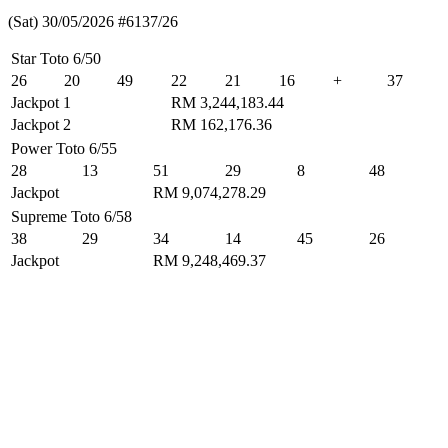
(Sat) 30/05/2026 #6137/26
Star Toto 6/50
26
20
49
22
21
16
+
37
Jackpot 1
RM 3,244,183.44
Jackpot 2
RM 162,176.36
Power Toto 6/55
28
13
51
29
8
48
Jackpot
RM 9,074,278.29
Supreme Toto 6/58
38
29
34
14
45
26
Jackpot
RM 9,248,469.37