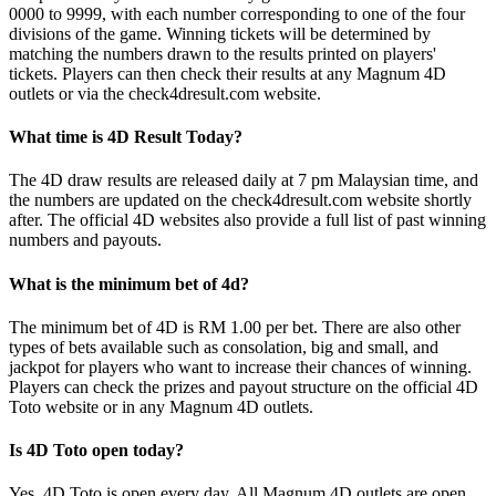
0000 to 9999, with each number corresponding to one of the four
divisions of the game. Winning tickets will be determined by
matching the numbers drawn to the results printed on players'
tickets. Players can then check their results at any Magnum 4D
outlets or via the check4dresult.com website.
What time is 4D Result Today?
The 4D draw results are released daily at 7 pm Malaysian time, and
the numbers are updated on the check4dresult.com website shortly
after. The official 4D websites also provide a full list of past winning
numbers and payouts.
What is the minimum bet of 4d?
The minimum bet of 4D is RM 1.00 per bet. There are also other
types of bets available such as consolation, big and small, and
jackpot for players who want to increase their chances of winning.
Players can check the prizes and payout structure on the official 4D
Toto website or in any Magnum 4D outlets.
Is 4D Toto open today?
Yes, 4D Toto is open every day. All Magnum 4D outlets are open