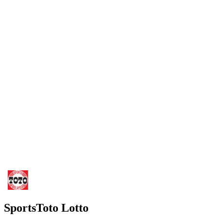
SportsToto Lotto