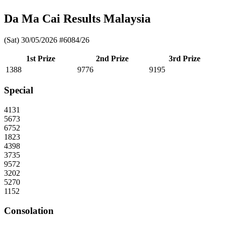
Da Ma Cai Results Malaysia
(Sat) 30/05/2026 #6084/26
1st Prize
2nd Prize
3rd Prize
1388
9776
9195
Special
4131
5673
6752
1823
4398
3735
9572
3202
5270
1152
Consolation