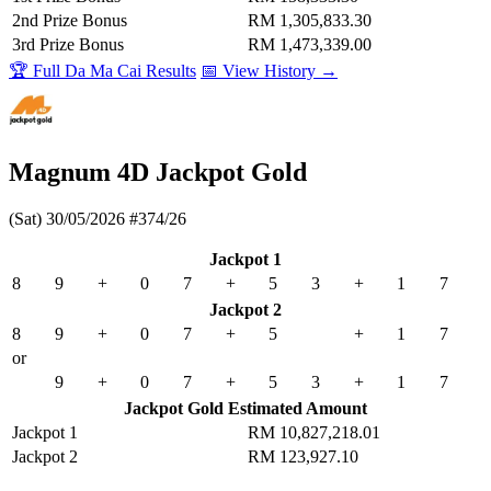
2nd Prize Bonus
RM 1,305,833.30
3rd Prize Bonus
RM 1,473,339.00
🏆 Full Da Ma Cai Results
📅 View History →
Magnum 4D Jackpot Gold
(Sat) 30/05/2026 #374/26
Jackpot 1
8
9
+
0
7
+
5
3
+
1
7
Jackpot 2
8
9
+
0
7
+
5
+
1
7
or
9
+
0
7
+
5
3
+
1
7
Jackpot Gold Estimated Amount
Jackpot 1
RM 10,827,218.01
Jackpot 2
RM 123,927.10