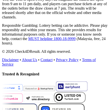
from 9 am to 11 pm daily, and players can purchase tickets at any of
the outlets before the draw closes at 7 pm. The results will be
released shortly after that on the official website and other media
channels.
Responsible Gambling:
Lottery betting can be addictive. Please play
responsibly and within your means. This site provides results for
informational purposes only. If you or someone you know needs
help, contact the
MUST helpline 1800-18-9999
(Malaysia, free, 24
hours).
© 2026 Check4DResult. All rights reserved.
Disclaimer
•
About Us
•
Contact
•
Privacy Policy
•
Terms of
Service
Trusted & Recognized