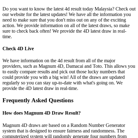
Do you want to know the latest 4d result today Malaysia? Check out
our website for the latest updates! We have all the information you
need to make sure that you don't miss out on any of the exciting
action. We provide information on all of the latest draws, so make
sure to check back often! We provide the 4D latest draw in real-
time.
Check 4D Live
We have information on the 4d result from all of the major
providers, such as Magnum 4D, Damacai and Toto. This allows you
to easily compare results and pick out those lucky numbers that
could provide you with a big win! All of the draws are updated
regularly so you can stay up-to-date with what's going on. We
provide the 4D latest draw in real-time.
Frequently Asked Questions
How does Magnum 4D Draw Result?
Magnum 4D draws are based on a Random Number Generator
system that is designed to ensure fairness and randomness. The
computerized system will randomly generate four numbers from