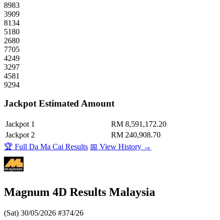
8983
3909
8134
5180
2680
7705
4249
3297
4581
9294
Jackpot Estimated Amount
Jackpot 1
RM 8,591,172.20
Jackpot 2
RM 240,908.70
🏆 Full Da Ma Cai Results
📅 View History →
Magnum 4D Results Malaysia
(Sat) 30/05/2026 #374/26