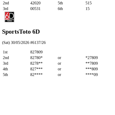
2nd
42020
5th
515
3rd
00531
6th
15
SportsToto 6D
(Sat) 30/05/2026 #6137/26
1st
827809
2nd
82780*
or
*27809
3rd
8278**
or
**7809
4th
827***
or
***809
5th
82****
or
****09