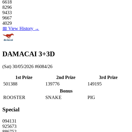
6618
8296
9433
9667
4029
📅 View History →
DAMACAI 3+3D
(Sat) 30/05/2026 #6084/26
1st Prize
2nd Prize
3rd Prize
501388
139776
149195
Bonus
ROOSTER
SNAKE
PIG
Special
094131
925673
886752