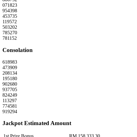
071823
954398
453735
119572
503202
785270
781152
Consolation
618983
473909
208134
195180
902680
937705
824249
113297
774581
919294
Jackpot Estimated Amount
1st Prize Bonus
RM 158,333.30