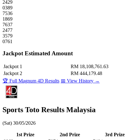
2429
0389
7536
1869
7637
2477
3579
0761
Jackpot Estimated Amount
Jackpot 1
RM 18,108,761.63
Jackpot 2
RM 444,179.48
🏆 Full Magnum 4D Results
📅 View History →
Sports Toto Results Malaysia
(Sat) 30/05/2026
1st Prize
2nd Prize
3rd Prize