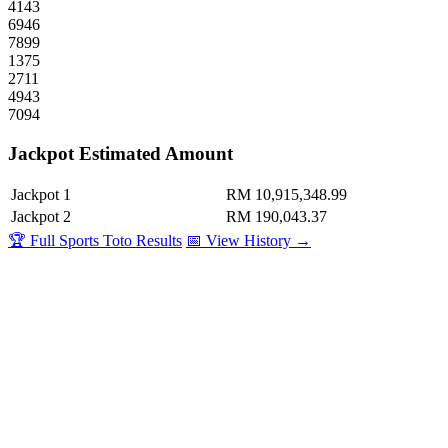
4143
6946
7899
1375
2711
4943
7094
Jackpot Estimated Amount
Jackpot 1
RM 10,915,348.99
Jackpot 2
RM 190,043.37
🏆 Full Sports Toto Results
📅 View History →