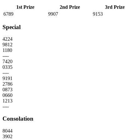
1st Prize
2nd Prize
3rd Prize
6789
9907
9153
Special
4224
9812
1180
----
7420
0335
----
9191
2786
0873
0660
1213
----
Consolation
8044
3902