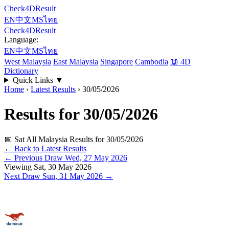
Check4DResult
EN
中文
MS
ไทย
Check4DResult
Language:
EN
中文
MS
ไทย
West Malaysia
East Malaysia
Singapore
Cambodia
📖
4D
Dictionary
Quick Links
▼
Home
›
Latest Results
›
30/05/2026
Results for 30/05/2026
📅 Sat
All Malaysia Results for 30/05/2026
← Back to Latest Results
←
Previous Draw
Wed, 27 May 2026
Viewing
Sat, 30 May 2026
Next Draw
Sun, 31 May 2026
→