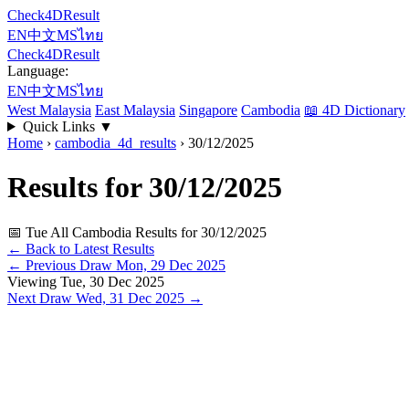
Check4DResult
EN
中文
MS
ไทย
Check4DResult
Language:
EN
中文
MS
ไทย
West Malaysia
East Malaysia
Singapore
Cambodia
📖
4D Dictionary
Quick Links
▼
Home
›
cambodia_4d_results
›
30/12/2025
Results for 30/12/2025
📅 Tue
All Cambodia Results for 30/12/2025
← Back to Latest Results
←
Previous Draw
Mon, 29 Dec 2025
Viewing
Tue, 30 Dec 2025
Next Draw
Wed, 31 Dec 2025
→