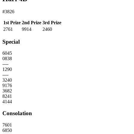
#3826
1st Prize
2nd Prize
3rd Prize
2761
9914
2460
Special
6045
0838
----
1290
----
3240
9176
3682
8241
4144
Consolation
7601
6850