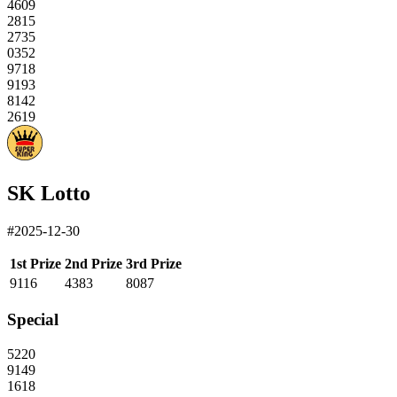
4609
2815
2735
0352
9718
9193
8142
2619
SK Lotto
#2025-12-30
1st Prize
2nd Prize
3rd Prize
9116
4383
8087
Special
5220
9149
1618