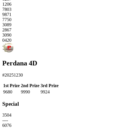
1206
7803
9871
7750
3089
2867
3090
0420
Perdana 4D
#20251230
1st Prize
2nd Prize
3rd Prize
9680
9990
9924
Special
3504
----
6076