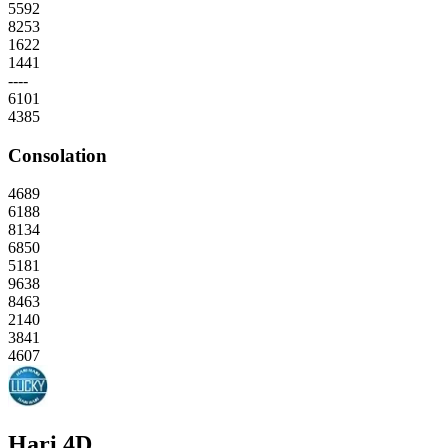
5592
8253
1622
1441
----
6101
4385
Consolation
4689
6188
8134
6850
5181
9638
8463
2140
3841
4607
Hari 4D