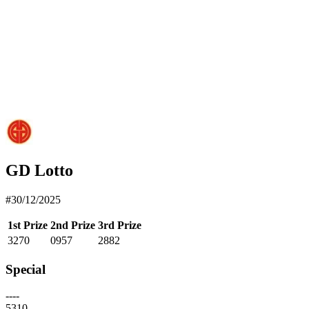
GD Lotto
#30/12/2025
1st Prize
2nd Prize
3rd Prize
3270
0957
2882
Special
----
5310