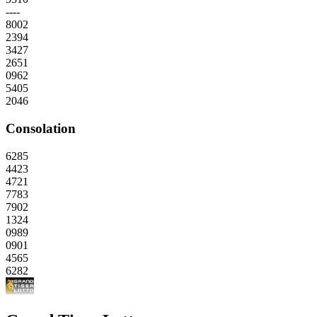
----
8002
2394
3427
2651
0962
5405
2046
Consolation
6285
4423
4721
7783
7902
1324
0989
0901
4565
6282