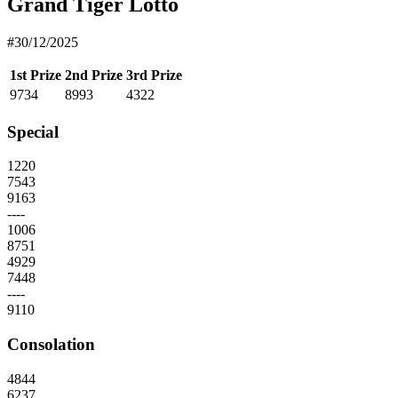
Grand Tiger Lotto
#30/12/2025
1st Prize
2nd Prize
3rd Prize
9734
8993
4322
Special
1220
7543
9163
----
1006
8751
4929
7448
----
9110
Consolation
4844
6237